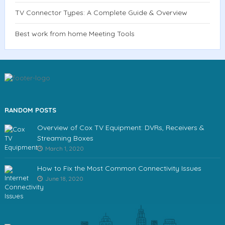
TV Connector Types: A Complete Guide & Overview
Best work from home Meeting Tools
RANDOM POSTS
Overview of Cox TV Equipment: DVRs, Receivers &
Streaming Boxes
March 1, 2020
How to Fix the Most Common Connectivity Issues
June 18, 2020