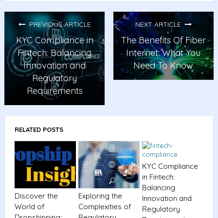
PREVIOUS ARTICLE
NEXT ARTICLE
KYC Compliance in
The Benefits Of Fiber
Fintech: Balancing
Internet: What You
Innovation and
Need To Know
Regulatory
Requirements
RELATED POSTS
KYC Compliance
in Fintech:
Balancing
Discover the
Exploring the
Innovation and
World of
Complexities of
Regulatory
Dropshipping:
Regulatory