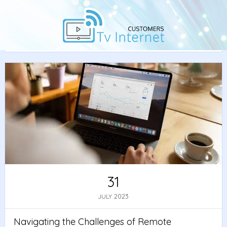
Home
/
News
/ Navigating the Challenges of Remote
Work: Best Practices and Tools
31
2023
JULY
Navigating the Challenges of Remote