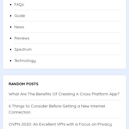
FAQs
Guide
News
Reviews
Spectrum
Technology
RANDOM POSTS
What Are The Benefits Of Creating A Cross Platform App?
6 Things to Consider Before Getting a New Internet
Connection
OVPN 2020: An Excellent VPN with a Focus on Privacy