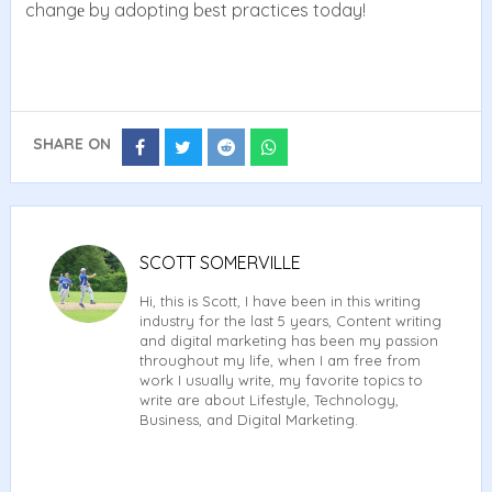
changе by adopting bеst practices today!
SHARE ON
Share
Share
Share
Share
on
on
on
on
Facebook
Twitter
Reddit
Whatsapp
SCOTT SOMERVILLE
Hi, this is Scott, I have been in this writing
industry for the last 5 years, Content writing
and digital marketing has been my passion
throughout my life, when I am free from
work I usually write, my favorite topics to
write are about Lifestyle, Technology,
Business, and Digital Marketing.