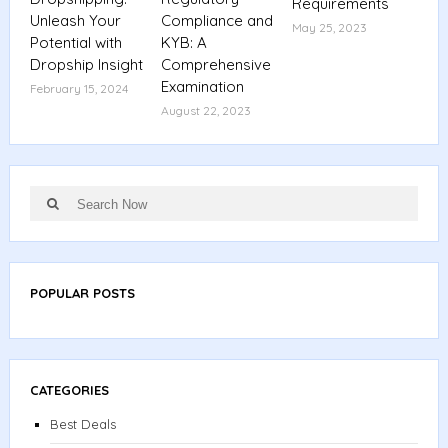
Requirements
Unleash Your
Compliance and
May 25, 2023
Potential with
KYB: A
Dropship Insight
Comprehensive
Examination
February 15, 2024
August 22, 2023
Search
Search
for:
POPULAR POSTS
CATEGORIES
Best Deals