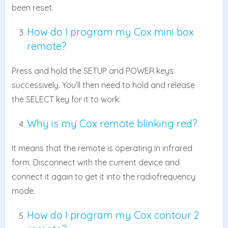
been reset.
How do I program my Cox mini box
remote?
Press and hold the SETUP and POWER keys
successively. You’ll then need to hold and release
the SELECT key for it to work.
Why is my Cox remote blinking red?
It means that the remote is operating in infrared
form. Disconnect with the current device and
connect it again to get it into the radiofrequency
mode.
How do I program my Cox contour 2