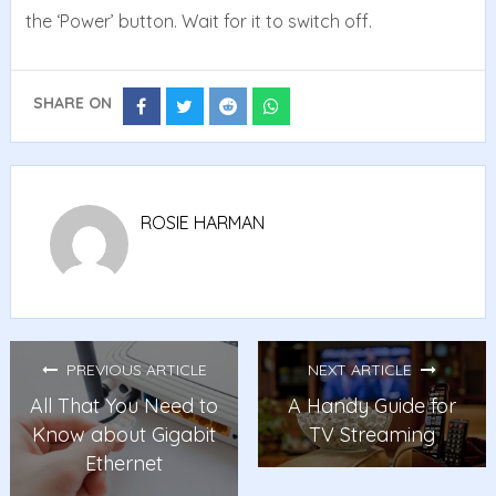
the ‘Power’ button. Wait for it to switch off.
SHARE ON
Share
Share
Share
Share
on
on
on
on
Facebook
Twitter
Reddit
Whatsapp
ROSIE HARMAN
PREVIOUS ARTICLE
NEXT ARTICLE
All That You Need to
A Handy Guide for
Know about Gigabit
TV Streaming
Ethernet