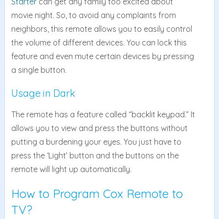
Starter
can get any family too excited about
movie night. So, to avoid any complaints from
neighbors, this remote allows you to easily control
the volume of different devices. You can lock this
feature and even mute certain devices by pressing
a single button.
Usage in Dark
The remote has a feature called “backlit keypad.” It
allows you to view and press the buttons without
putting a burdening your eyes. You just have to
press the ‘Light’ button and the buttons on the
remote will light up automatically.
How to Program Cox Remote to
TV?