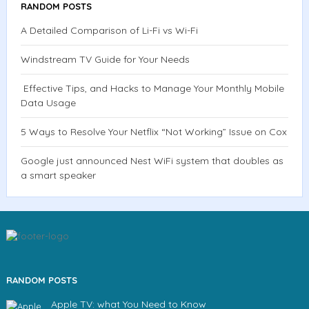
RANDOM POSTS
A Detailed Comparison of Li-Fi vs Wi-Fi
Windstream TV Guide for Your Needs
Effective Tips, and Hacks to Manage Your Monthly Mobile
Data Usage
5 Ways to Resolve Your Netflix “Not Working” Issue on Cox
Google just announced Nest WiFi system that doubles as
a smart speaker
RANDOM POSTS
Apple TV: what You Need to Know