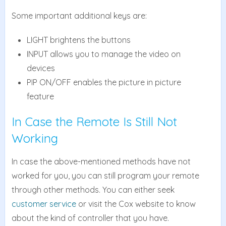
Some important additional keys are:
LIGHT brightens the buttons
INPUT allows you to manage the video on
devices
PIP ON/OFF enables the picture in picture
feature
In Case the Remote Is Still Not
Working
In case the above-mentioned methods have not
worked for you, you can still program your remote
through other methods. You can either seek
customer service
or visit the Cox website to know
about the kind of controller that you have.