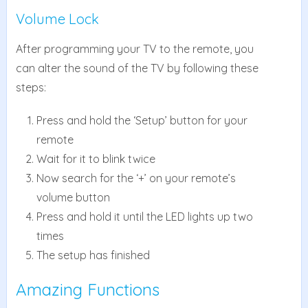
Volume Lock
After programming your TV to the remote, you
can alter the sound of the TV by following these
steps:
Press and hold the ‘Setup’ button for your
remote
Wait for it to blink twice
Now search for the ‘+’ on your remote’s
volume button
Press and hold it until the LED lights up two
times
The setup has finished
Amazing Functions