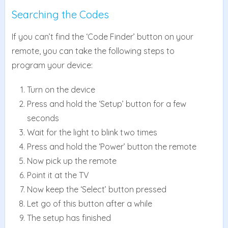
Searching the Codes
If you can’t find the ‘Code Finder’ button on your
remote, you can take the following steps to
program your device:
Turn on the device
Press and hold the ‘Setup’ button for a few
seconds
Wait for the light to blink two times
Press and hold the ‘Power’ button the remote
Now pick up the remote
Point it at the TV
Now keep the ‘Select’ button pressed
Let go of this button after a while
The setup has finished