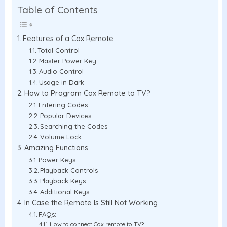
Table of Contents
Features of a Cox Remote
Total Control
Master Power Key
Audio Control
Usage in Dark
How to Program Cox Remote to TV?
Entering Codes
Popular Devices
Searching the Codes
Volume Lock
Amazing Functions
Power Keys
Playback Controls
Playback Keys
Additional Keys
In Case the Remote Is Still Not Working
FAQs:
How to connect Cox remote to TV?