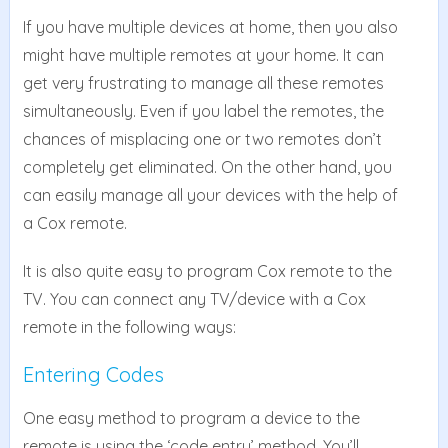
If you have multiple devices at home, then you also
might have multiple remotes at your home. It can
get very frustrating to manage all these remotes
simultaneously. Even if you label the remotes, the
chances of misplacing one or two remotes don’t
completely get eliminated. On the other hand, you
can easily manage all your devices with the help of
a Cox remote.
It is also quite easy to program Cox remote to the
TV. You can connect any TV/device with a Cox
remote in the following ways:
Entering Codes
One easy method to program a device to the
remote is using the ‘code entry’ method. You’ll