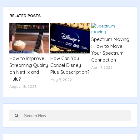
RELATED POSTS
Spectrum Moving
: How to Move
Your Spectrum
How to Improve
How Can You
Connection
Streaming Quality
Cancel Disney
April 7, 2022
on Netflix and
Plus Subscription?
Hulu?
May 9, 2022
August 18, 2023
Search
Search
for: