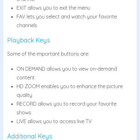
EXIT allows you to exit the menu
FAV lets you select and watch your favorite
channels
Playback Keys
Some of the important buttons are:
ON DEMAND allows you to view on-demand
content
HD ZOOM enables you to enhance the picture
quality
RECORD allows you to record your favorite
shows
LIVE allows you to access live TV
Additional Keys