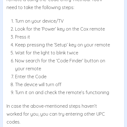
need to take the following steps:
Turn on your device/TV
Look for the ‘Power’ key on the Cox remote
Press it
Keep pressing the ‘Setup’ key on your remote
Wait for the light to blink twice
Now search for the ‘Code Finder’ button on
your remote
Enter the Code
The device will turn off
Turn it on and check the remote’s functioning
In case the above-mentioned steps haven’t
worked for you, you can try entering other UPC
codes.