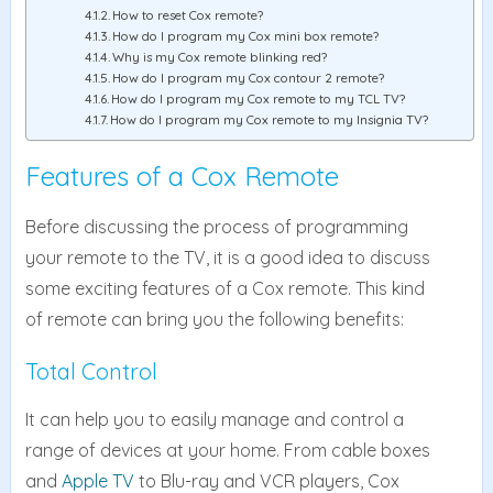
How to reset Cox remote?
How do I program my Cox mini box remote?
Why is my Cox remote blinking red?
How do I program my Cox contour 2 remote?
How do I program my Cox remote to my TCL TV?
How do I program my Cox remote to my Insignia TV?
Features of a Cox Remote
Before discussing the process of programming
your remote to the TV, it is a good idea to discuss
some exciting features of a Cox remote. This kind
of remote can bring you the following benefits:
Total Control
It can help you to easily manage and control a
range of devices at your home. From cable boxes
and
Apple TV
to Blu-ray and VCR players, Cox