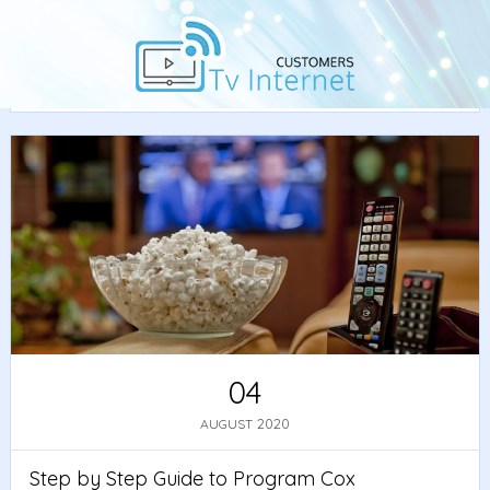
Home
/
Guide
/ Step by Step Guide to Program Cox
Remote to TV
04
2020
AUGUST
Step by Step Guide to Program Cox