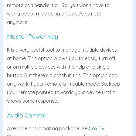
remote can handle it all. So, you won’t have to
worry about misplacing a device’s remote
anymore!
Master Power Key
It is a very useful tool to manage multiple devices
at home. This option allows you to easily turn off
or on multiple devices with the help of a single
button. But there’s a catch in this. This option can
only work if your remote is in cable mode. So, keep
your remote pointed towards your device until it
shows some response.
Audio Control
A reliable and amazing package like
Cox TV