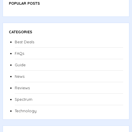
POPULAR POSTS
CATEGORIES
Best Deals
FAQs
Guide
News
Reviews
Spectrum
Technology