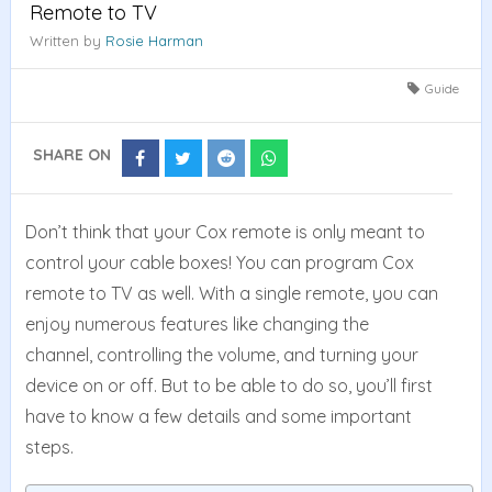
Remote to TV
Written by
Rosie Harman
Guide
SHARE ON
Share
Share
Share
Share
on
on
on
on
Facebook
Twitter
Reddit
Whatsapp
Don’t think that your Cox remote is only meant to
control your cable boxes! You can program Cox
remote to TV as well. With a single remote, you can
enjoy numerous features like changing the
channel, controlling the volume, and turning your
device on or off. But to be able to do so, you’ll first
have to know a few details and some important
steps.