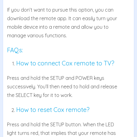
If you don’t want to pursue this option, you can
download the remote app. It can easily turn your
mobile device into a remote and allow you to
manage various functions.
FAQs:
How to connect Cox remote to TV?
Press and hold the SETUP and POWER keys
successively. You’ll then need to hold and release
the SELECT key for it to work.
How to reset Cox remote?
Press and hold the SETUP button. When the LED
light turns red, that implies that your remote has