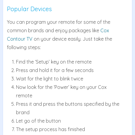
Popular Devices
You can program your remote for some of the
common brands and enjoy packages like
Cox
Contour TV
on your device easily. Just take the
following steps:
Find the ‘Setup’ key on the remote
Press and hold it for a few seconds
Wait for the light to blink twice
Now look for the ‘Power’ key on your Cox
remote
Press it and press the buttons specified by the
brand
Let go of the button
The setup process has finished