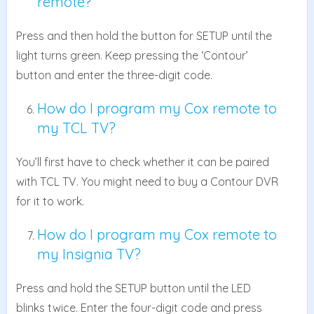
remote?
Press and then hold the button for SETUP until the
light turns green. Keep pressing the ‘Contour’
button and enter the three-digit code.
How do I program my Cox remote to
my TCL TV?
You’ll first have to check whether it can be paired
with TCL TV. You might need to buy a Contour DVR
for it to work.
How do I program my Cox remote to
my Insignia TV?
Press and hold the SETUP button until the LED
blinks twice. Enter the four-digit code and press