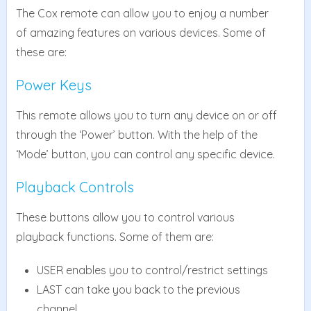
The Cox remote can allow you to enjoy a number
of amazing features on various devices. Some of
these are:
Power Keys
This remote allows you to turn any device on or off
through the ‘Power’ button. With the help of the
‘Mode’ button, you can control any specific device.
Playback Controls
These buttons allow you to control various
playback functions. Some of them are:
USER enables you to control/restrict settings
LAST can take you back to the previous
channel