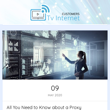
Home
/
Guide
/ All You Need to Know about a Proxy
Server and Its Function
09
2020
MAY
All You Need to Know about a Proxy