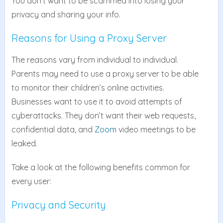
You don’t want to be scammed into losing your
privacy and sharing your info.
Reasons for Using a Proxy Server
The reasons vary from individual to individual.
Parents may need to use a proxy server to be able
to monitor their children’s online activities.
Businesses want to use it to avoid attempts of
cyberattacks. They don’t want their web requests,
confidential data, and
Zoom
video meetings to be
leaked.
Take a look at the following benefits common for
every user:
Privacy and Security