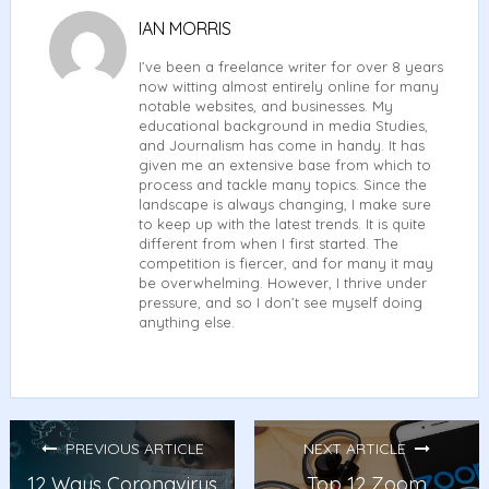
IAN MORRIS
I’ve been a freelance writer for over 8 years
now witting almost entirely online for many
notable websites, and businesses. My
educational background in media Studies,
and Journalism has come in handy. It has
given me an extensive base from which to
process and tackle many topics. Since the
landscape is always changing, I make sure
to keep up with the latest trends. It is quite
different from when I first started. The
competition is fiercer, and for many it may
be overwhelming. However, I thrive under
pressure, and so I don’t see myself doing
anything else.
PREVIOUS ARTICLE
NEXT ARTICLE
12 Ways Coronavirus
Top 12 Zoom