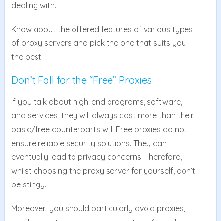
dealing with.
Know about the offered features of various types
of proxy servers and pick the one that suits you
the best.
Don’t Fall for the “Free” Proxies
If you talk about high-end programs, software,
and services, they will always cost more than their
basic/free counterparts will. Free proxies do not
ensure reliable security solutions. They can
eventually lead to privacy concerns. Therefore,
whilst choosing the proxy server for yourself, don’t
be stingy.
Moreover, you should particularly avoid proxies,