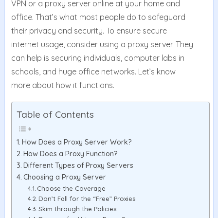
VPN or a proxy server online at your home and
office. That’s what most people do to safeguard
their privacy and security. To ensure secure
internet usage, consider using a proxy server. They
can help is securing individuals, computer labs in
schools, and huge office networks. Let’s know
more about how it functions.
Table of Contents
How Does a Proxy Server Work?
How Does a Proxy Function?
Different Types of Proxy Servers
Choosing a Proxy Server
Choose the Coverage
Don’t Fall for the “Free” Proxies
Skim through the Policies