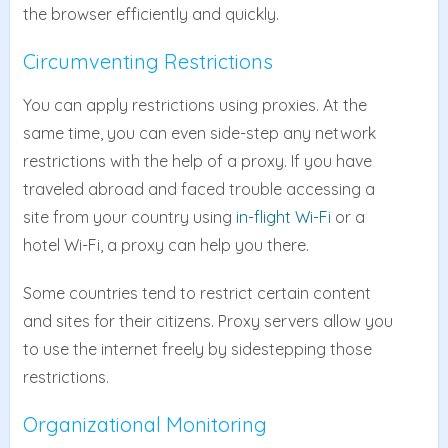
the browser efficiently and quickly.
Circumventing Restrictions
You can apply restrictions using proxies. At the
same time, you can even side-step any network
restrictions with the help of a proxy. If you have
traveled abroad and faced trouble accessing a
site from your country using
in-flight Wi-Fi
or a
hotel Wi-Fi, a proxy can help you there.
Some countries tend to restrict certain content
and sites for their citizens. Proxy servers allow you
to use the internet freely by sidestepping those
restrictions.
Organizational Monitoring