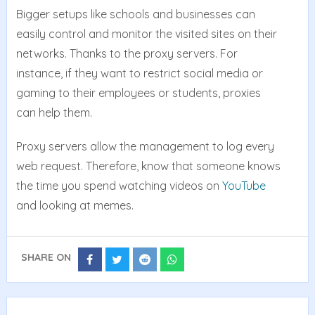
Bigger setups like schools and businesses can
easily control and monitor the visited sites on their
networks. Thanks to the proxy servers. For
instance, if they want to restrict social media or
gaming to their employees or students, proxies
can help them.
Proxy servers allow the management to log every
web request. Therefore, know that someone knows
the time you spend watching videos on
YouTube
and looking at memes.
SHARE ON
Share
Share
Share
Share
on
on
on
on
Facebook
Twitter
Reddit
Whatsapp