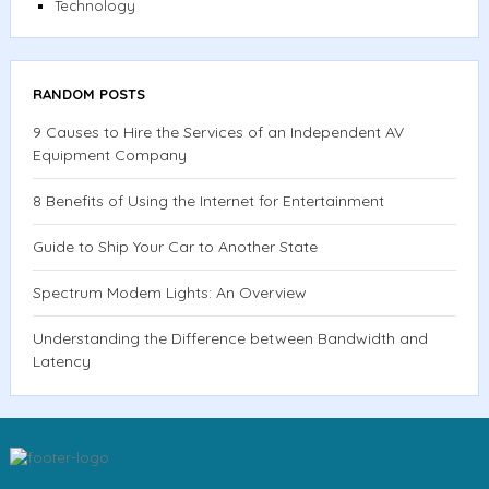
Technology
RANDOM POSTS
9 Causes to Hire the Services of an Independent AV
Equipment Company
8 Benefits of Using the Internet for Entertainment
Guide to Ship Your Car to Another State
Spectrum Modem Lights: An Overview
Understanding the Difference between Bandwidth and
Latency