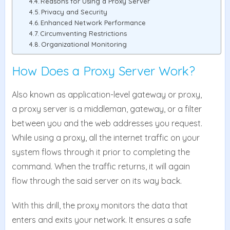
Reasons for Using a Proxy Server
Privacy and Security
Enhanced Network Performance
Circumventing Restrictions
Organizational Monitoring
How Does a Proxy Server Work?
Also known as application-level gateway or proxy,
a proxy server is a middleman, gateway, or a filter
between you and the web addresses you request.
While using a proxy, all the internet traffic on your
system flows through it prior to completing the
command. When the traffic returns, it will again
flow through the said server on its way back.
With this drill, the proxy monitors the data that
enters and exits your network. It ensures a safe