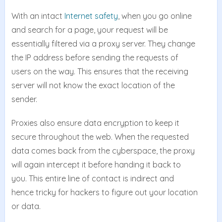
With an intact
Internet safety
, when you go online
and search for a page, your request will be
essentially filtered via a proxy server. They change
the IP address before sending the requests of
users on the way. This ensures that the receiving
server will not know the exact location of the
sender.
Proxies also ensure data encryption to keep it
secure throughout the web. When the requested
data comes back from the cyberspace, the proxy
will again intercept it before handing it back to
you. This entire line of contact is indirect and
hence tricky for hackers to figure out your location
or data.