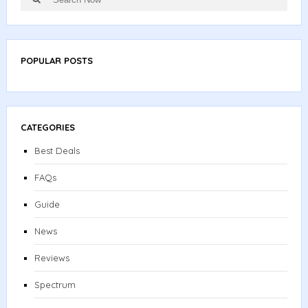
for:
POPULAR POSTS
CATEGORIES
Best Deals
FAQs
Guide
News
Reviews
Spectrum