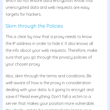
which do not ensure data encryption. Know that
unencrypted data and web requests are easy
targets for hackers.
Skim through the Policies
This is clear by now that a proxy needs to know
the IP address in order to hide it. It also knows all
the info about your web requests. Therefore, make
sure that you go through the privacy policies of
your chosen proxy.
Also, skim through the terms and conditions. Be
well-aware of how is the proxy in consideration
dealing with your data. Is it going to encrypt and
save it? Read everything. Don’t fall a victim to a
server that makes your position more vulnerable.