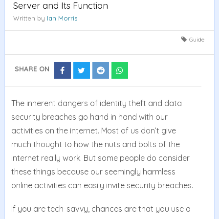
Server and Its Function
Written by
Ian Morris
Guide
SHARE ON
Share
Share
Share
Share
on
on
on
on
Facebook
Twitter
Reddit
Whatsapp
The inherent dangers of identity theft and data
security breaches go hand in hand with our
activities on the internet. Most of us don’t give
much thought to how the nuts and bolts of the
internet really work. But some people do consider
these things because our seemingly harmless
online activities can easily invite security breaches.
If you are tech-savvy, chances are that you use a