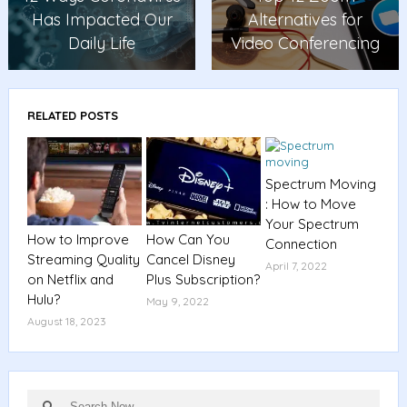
Has Impacted Our
Alternatives for
Daily Life
Video Conferencing
RELATED POSTS
Spectrum Moving
: How to Move
Your Spectrum
How to Improve
How Can You
Connection
Streaming Quality
Cancel Disney
April 7, 2022
on Netflix and
Plus Subscription?
Hulu?
May 9, 2022
August 18, 2023
Search
Search