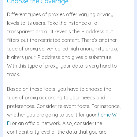
Choose the Coverage
Different types of proxies offer varying privacy
levels to its users. Take the instance of a
transparent proxy. It reveals the IP address but
filters out the restricted content. There’s another
type of proxy server called high anonymity proxy.
It alters your IP address and gives a substitute.
With this type of proxy, your data is very hard to
track.
Based on these facts, you have to choose the
type of proxy according to your needs and
preferences. Consider relevant facts. For instance,
whether you are going to use it for your
home Wi-
Fi
or an official network. Also, consider the
confidentiality level of the data that you are