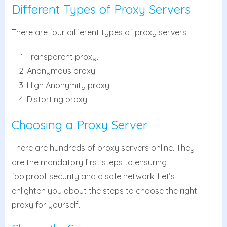
Different Types of Proxy Servers
There are four different types of proxy servers:
Transparent proxy.
Anonymous proxy.
High Anonymity proxy.
Distorting proxy.
Choosing a Proxy Server
There are hundreds of proxy servers online. They
are the mandatory first steps to ensuring
foolproof security and a safe network. Let’s
enlighten you about the steps to choose the right
proxy for yourself.