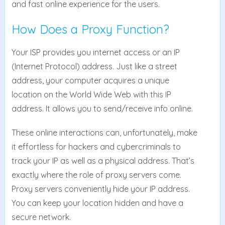
and fast online experience for the users.
How Does a Proxy Function?
Your ISP provides you internet access or an IP
(Internet Protocol) address. Just like a street
address, your computer acquires a unique
location on the World Wide Web with this IP
address. It allows you to send/receive info online.
These online interactions can, unfortunately, make
it effortless for hackers and cybercriminals to
track your IP as well as a physical address. That’s
exactly where the role of proxy servers come.
Proxy servers conveniently hide your IP address.
You can keep your location hidden and have a
secure network.