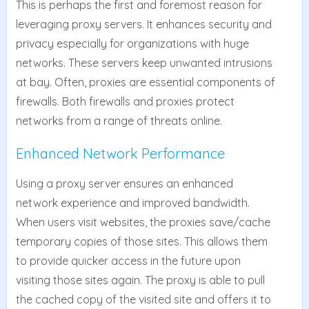
This is perhaps the first and foremost reason for
leveraging proxy servers. It enhances security and
privacy especially for organizations with huge
networks. These servers keep unwanted intrusions
at bay. Often, proxies are essential components of
firewalls. Both firewalls and proxies protect
networks from a range of threats online.
Enhanced Network Performance
Using a proxy server ensures an enhanced
network experience and improved bandwidth.
When users visit websites, the proxies save/cache
temporary copies of those sites. This allows them
to provide quicker access in the future upon
visiting those sites again. The proxy is able to pull
the cached copy of the visited site and offers it to