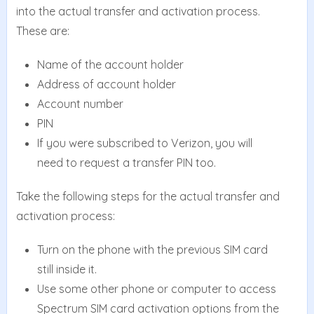
into the actual transfer and activation process.
These are:
Name of the account holder
Address of account holder
Account number
PIN
If you were subscribed to Verizon, you will
need to request a transfer PIN too.
Take the following steps for the actual transfer and
activation process:
Turn on the phone with the previous SIM card
still inside it.
Use some other phone or computer to access
Spectrum SIM card activation options from the