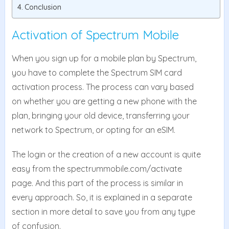
Conclusion
Activation of Spectrum Mobile
When you sign up for a mobile plan by Spectrum,
you have to complete the Spectrum SIM card
activation process. The process can vary based
on whether you are getting a new phone with the
plan, bringing your old device, transferring your
network to Spectrum, or opting for an eSIM.
The login or the creation of a new account is quite
easy from the spectrummobile.com/activate
page. And this part of the process is similar in
every approach. So, it is explained in a separate
section in more detail to save you from any type
of confusion.