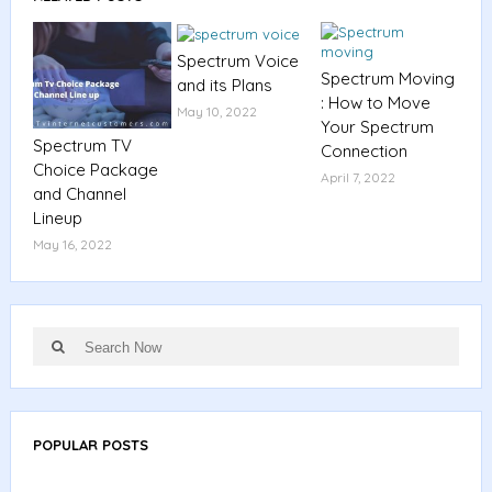
Spectrum Voice
Spectrum Moving
and its Plans
: How to Move
May 10, 2022
Your Spectrum
Spectrum TV
Connection
Choice Package
April 7, 2022
and Channel
Lineup
May 16, 2022
Search
Search
for:
POPULAR POSTS