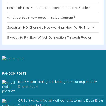
Best High-Res Monitors for Programmers and Coders
What do You Know about Pirated Content?
Spectrum HD Channels Not Working, How To Fix Them?
5 Ways to Fix Slow Wired Connection Through Router
RANDOM POSTS
Top 5 virtual reality products you must buy in 2019
June 17, 2019
ICR Software: A Novel Method to Automate Data Entry
Operations In Firms