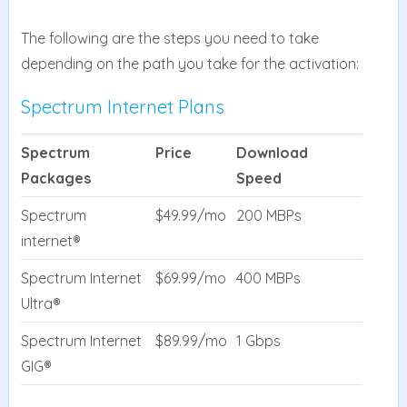
The following are the steps you need to take
depending on the path you take for the activation:
Spectrum Internet Plans
Spectrum
Price
Download
Packages
Speed
Spectrum
$49.99/mo
200 MBPs
internet®
Spectrum Internet
$69.99/mo
400 MBPs
Ultra®
Spectrum Internet
$89.99/mo
1 Gbps
GIG®