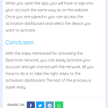
When you open the app, you will have to sign into
your account the same way as on the website.
Once you are signed in, you can access the
activation dashboard and select the device you
want to activate.
Conclusion
With the steps mentioned for activating the
Spectrum network, you can easily activate your
account and get started with the network. All you
have to do is to take the right steps to the
activation dashboard. The rest of the process is
super easy.
SHARE ON
Share
Share
Share
Share