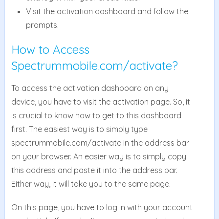
Visit the activation dashboard and follow the
prompts.
How to Access
Spectrummobile.com/activate?
To access the activation dashboard on any
device, you have to visit the activation page. So, it
is crucial to know how to get to this dashboard
first. The easiest way is to simply type
spectrummobile.com/activate in the address bar
on your browser. An easier way is to simply copy
this address and paste it into the address bar.
Either way, it will take you to the same page.
On this page, you have to log in with your account