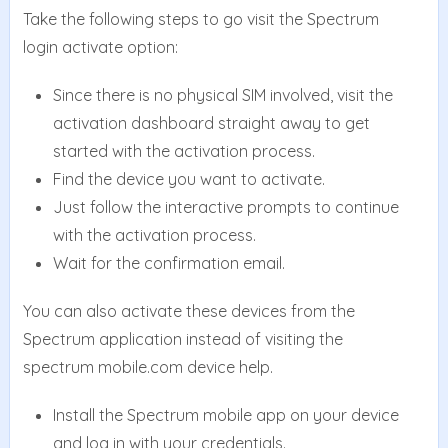
Take the following steps to go visit the Spectrum
login activate option:
Since there is no physical SIM involved, visit the
activation dashboard straight away to get
started with the activation process.
Find the device you want to activate.
Just follow the interactive prompts to continue
with the activation process.
Wait for the confirmation email.
You can also activate these devices from the
Spectrum application instead of visiting the
spectrum mobile.com device help.
Install the Spectrum mobile app on your device
and log in with your credentials.