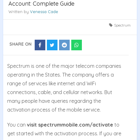
Account: Complete Guide
Written by
Venessa Cade
Spectrum
SHARE ON
Share
Share
Share
Share
on
on
on
on
Facebook
Twitter
Reddit
Whatsapp
Spectrum is one of the major telecom companies
operating in the States. The company offers a
range of services like internet and WiFi
connections, cable, and cellular networks. But
many people have queries regarding the
activation process of the mobile service.
You can
visit spectrummobile.com/activate
to
get started with the activation process. If you are