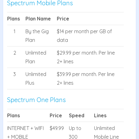
Spectrum Mobile Plans
Plans
Plan Name
Price
1
By the Gig
$14 per month per GB of
Plan
data
2
Unlimited
$29.99 per month. Per line
Plan
2+ lines
3
Unlimited
$39.99 per month. Per line
Plus
2+ lines
Spectrum One Plans
Plans
Price
Speed
Lines
INTERNET + WIFI
$49.99
Up to
Unlimited
+ MOBILE
300
Mobile Line