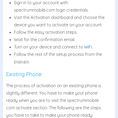
Sign in to your account with
spectrummobile.com login credentials.
Visit the Activation dashboard and choose the
device you want to activate on your account.
Follow the easy activation steps.
Wait for the confirmation email.
Turn on your device and connect to
WiFi
.
Follow the rest of the setup process from the
popups.
Existing Phone
The process of activation on an existing phone is
slightly different. You have to make your phone
ready when you are to visit the spectrummobile
com activate section. The following are the steps
you have to take to make your phone ready: