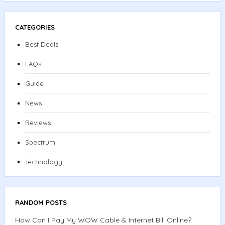
CATEGORIES
Best Deals
FAQs
Guide
News
Reviews
Spectrum
Technology
RANDOM POSTS
How Can I Pay My WOW Cable & Internet Bill Online?