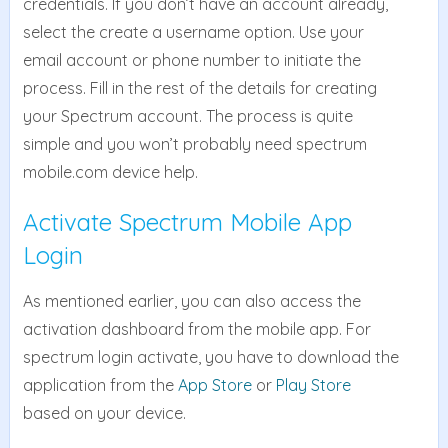
credentials. If you don’t have an account already,
select the create a username option. Use your
email account or phone number to initiate the
process. Fill in the rest of the details for creating
your Spectrum account. The process is quite
simple and you won’t probably need spectrum
mobile.com device help.
Activate Spectrum Mobile App
Login
As mentioned earlier, you can also access the
activation dashboard from the mobile app. For
spectrum login activate, you have to download the
application from the
App Store
or
Play Store
based on your device.