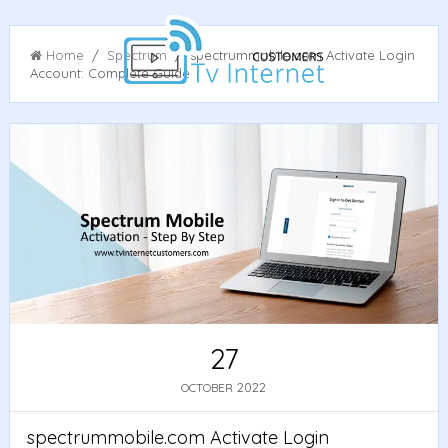
Home
/
Spectrum
/ spectrummobile.com Activate Login
Account: Complete Guide
27
2022
OCTOBER
spectrummobile.com Activate Login