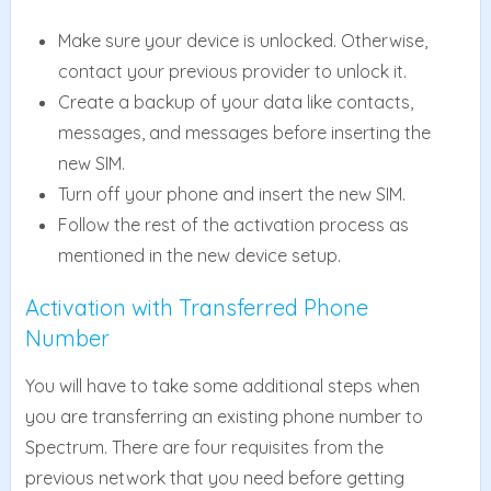
Make sure your device is unlocked. Otherwise,
contact your previous provider to unlock it.
Create a backup of your data like contacts,
messages, and messages before inserting the
new SIM.
Turn off your phone and insert the new SIM.
Follow the rest of the activation process as
mentioned in the new device setup.
Activation with Transferred Phone
Number
You will have to take some additional steps when
you are transferring an existing phone number to
Spectrum. There are four requisites from the
previous network that you need before getting