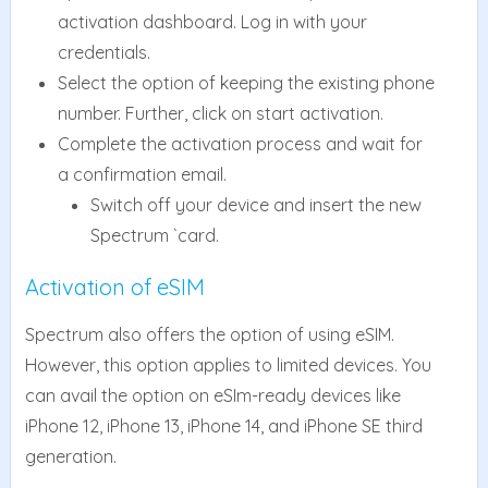
activation dashboard. Log in with your
credentials.
Select the option of keeping the existing phone
number. Further, click on start activation.
Complete the activation process and wait for
a confirmation email.
Switch off your device and insert the new
Spectrum `card.
Activation of eSIM
Spectrum also offers the option of using eSIM.
However, this option applies to limited devices. You
can avail the option on eSIm-ready devices like
iPhone 12, iPhone 13, iPhone 14, and iPhone SE third
generation.