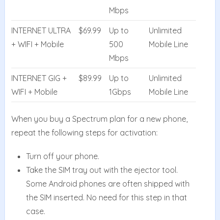
Mbps
INTERNET ULTRA
$69.99
Up to
Unlimited
+ WIFI + Mobile
500
Mobile Line
Mbps
INTERNET GIG +
$89.99
Up to
Unlimited
WIFI + Mobile
1Gbps
Mobile Line
When you buy a Spectrum plan for a new phone,
repeat the following steps for activation:
Turn off your phone.
Take the SIM tray out with the ejector tool.
Some Android phones are often shipped with
the SIM inserted. No need for this step in that
case.