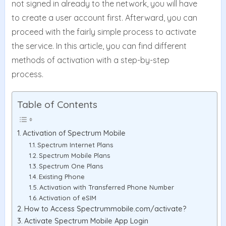
not signed in already to the network, you will have
to create a user account first. Afterward, you can
proceed with the fairly simple process to activate
the service. In this article, you can find different
methods of activation with a step-by-step
process.
Table of Contents
Activation of Spectrum Mobile
Spectrum Internet Plans
Spectrum Mobile Plans
Spectrum One Plans
Existing Phone
Activation with Transferred Phone Number
Activation of eSIM
How to Access Spectrummobile.com/activate?
Activate Spectrum Mobile App Login