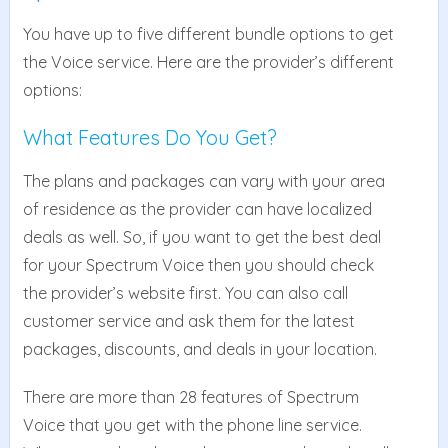
You have up to five different bundle options to get
the Voice service. Here are the provider’s different
options:
What Features Do You Get?
The plans and packages can vary with your area
of residence as the provider can have localized
deals as well. So, if you want to get the best deal
for your Spectrum Voice then you should check
the provider’s website first. You can also call
customer service and ask them for the latest
packages, discounts, and deals in your location.
There are more than 28 features of Spectrum
Voice that you get with the phone line service.