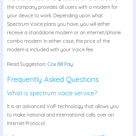
the company provides all users with a modem for
your device to work. Depending upon what
Spectrum Voice plans you have, you will either
receive a standalone modem or an internet/phone
combo modem. In either case, the price of the
modem is included with your Voice fee.
Read Suggestion:
Cox Bill Pay
Frequently Asked Questions
What is spectrum voice service?
It is an advanced VoIP technology that allows you
to make national and international calls over an
Internet Protocol.