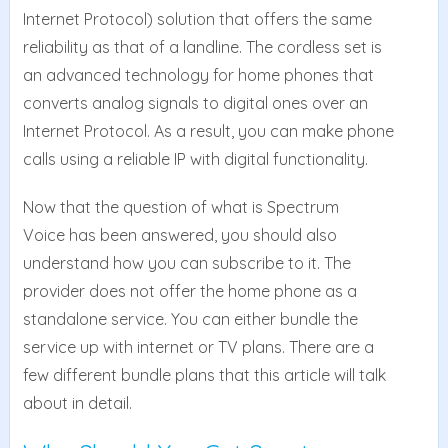
Internet Protocol) solution that offers the same
reliability as that of a landline. The cordless set is
an advanced technology for home phones that
converts analog signals to digital ones over an
Internet Protocol. As a result, you can make phone
calls using a reliable IP with digital functionality.
Now that the question of what is Spectrum
Voice has been answered, you should also
understand how you can subscribe to it. The
provider does not offer the home phone as a
standalone service. You can either bundle the
service up with internet or TV plans. There are a
few different bundle plans that this article will talk
about in detail.