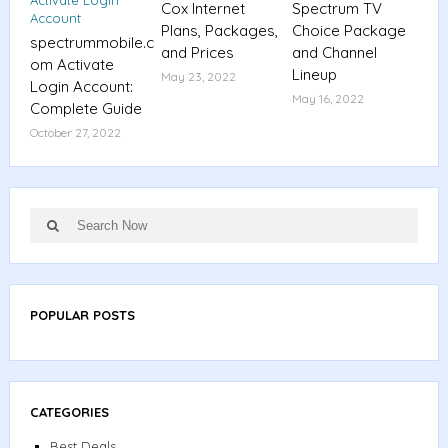
Cox Internet
Spectrum TV
Plans, Packages,
Choice Package
spectrummobile.c
and Prices
and Channel
om Activate
Lineup
May 23, 2022
Login Account:
May 16, 2022
Complete Guide
October 27, 2022
Search
Search
for:
POPULAR POSTS
CATEGORIES
Best Deals