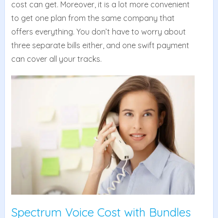
cost can get. Moreover, it is a lot more convenient
to get one plan from the same company that
offers everything. You don’t have to worry about
three separate bills either, and one swift payment
can cover all your tracks.
Spectrum Voice Cost with Bundles