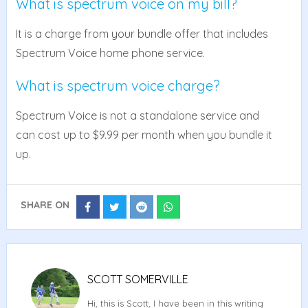
What is spectrum voice on my bill?
It is a charge from your bundle offer that includes
Spectrum Voice home phone service.
What is spectrum voice charge?
Spectrum Voice is not a standalone service and
can cost up to $9.99 per month when you bundle it
up.
SHARE ON
Share
Share
Share
Share
on
on
on
on
Facebook
Twitter
Reddit
Whatsapp
SCOTT SOMERVILLE
Hi, this is Scott, I have been in this writing