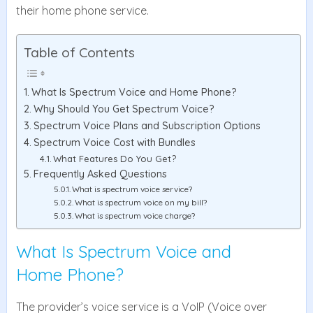
their home phone service.
Table of Contents
What Is Spectrum Voice and Home Phone?
Why Should You Get Spectrum Voice?
Spectrum Voice Plans and Subscription Options
Spectrum Voice Cost with Bundles
What Features Do You Get?
Frequently Asked Questions
What is spectrum voice service?
What is spectrum voice on my bill?
What is spectrum voice charge?
What Is Spectrum Voice and
Home Phone?
The provider’s voice service is a VoIP (Voice over