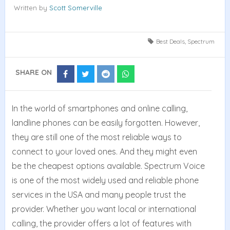
Written by
Scott Somerville
Best Deals
,
Spectrum
SHARE ON
Share
Share
Share
Share
on
on
on
on
Facebook
Twitter
Reddit
Whatsapp
In the world of smartphones and online calling,
landline phones can be easily forgotten. However,
they are still one of the most reliable ways to
connect to your loved ones. And they might even
be the cheapest options available. Spectrum Voice
is one of the most widely used and reliable phone
services in the USA and many people trust the
provider. Whether you want local or international
calling, the provider offers a lot of features with