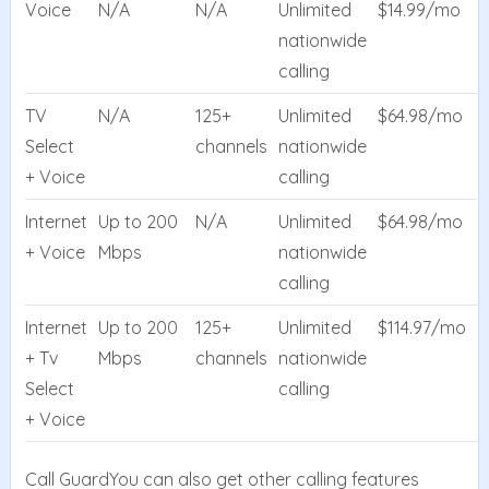
Voice
N/A
N/A
Unlimited
$14.99/mo
nationwide
calling
TV
N/A
125+
Unlimited
$64.98/mo
Select
channels
nationwide
+ Voice
calling
Internet
Up to 200
N/A
Unlimited
$64.98/mo
+ Voice
Mbps
nationwide
calling
Internet
Up to 200
125+
Unlimited
$114.97/mo
+ Tv
Mbps
channels
nationwide
Select
calling
+ Voice
Call GuardYou can also get other calling features