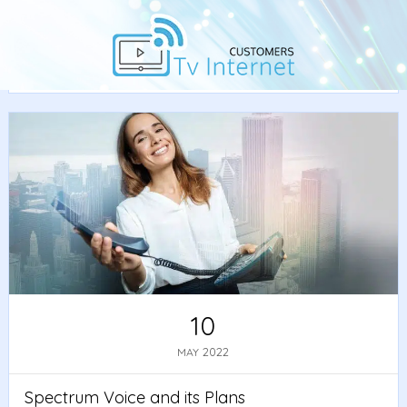
Home
/
Best Deals
•
Spectrum
/ Spectrum Voice and its
Plans
10
2022
MAY
Spectrum Voice and its Plans