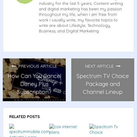
industry for the last 5 years, Content writing
and digital marketing has been my passion
throughout my life, when I am free from
work I usually write, my favorite topics to
write are about Lifestyle, Technology,
Business, and Digital Marketing.
PREVIOUS ARTICLE
NEXT ARTICLE
How Can You Cancel
Spectrum TV Choice
Disney Plus
Package and
Subscription?
Channel Lineup
RELATED POSTS