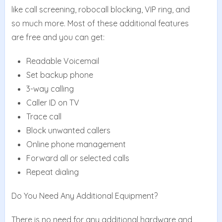
like call screening, robocall blocking, VIP ring, and
so much more. Most of these additional features
are free and you can get:
Readable Voicemail
Set backup phone
3-way calling
Caller ID on TV
Trace call
Block unwanted callers
Online phone management
Forward all or selected calls
Repeat dialing
Do You Need Any Additional Equipment?
There is no need for any additional hardware and