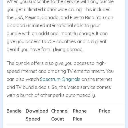
When you subscribe to the service with any bundle
you get unlimited nationwide calling. This includes
the USA, Mexico, Canada, and Puerto Rico. You can
also add unlimited international calls to your
bundle with an additional monthly charge. It can
give you access to 70+ countries and is a great
deal if you have family living abroad.
The bundle offers also give you access to high-
speed internet and amazing TV entertainment. You
can also watch
Spectrum Originals
on the internet
and TV bundle deals. So, the Voice service comes
with a bunch of other perks automatically.
Bundle
Download
Channel
Phone
Price
Speed
Count
Plan