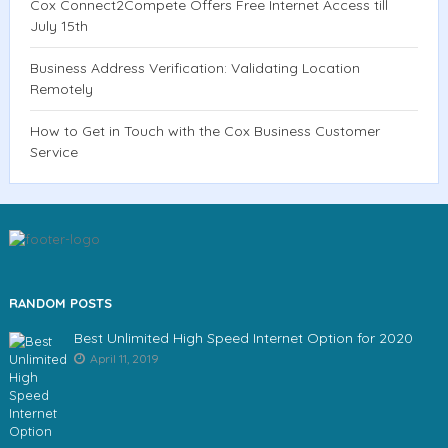
Cox Connect2Compete Offers Free Internet Access till
July 15th
Business Address Verification: Validating Location
Remotely
How to Get in Touch with the Cox Business Customer
Service
RANDOM POSTS
Best Unlimited High Speed Internet Option for 2020
April 11, 2019