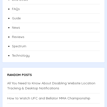
FAQs
Guide
News
Reviews
Spectrum
Technology
RANDOM POSTS
All You Need to Know About Disabling Website Location
Tracking & Desktop Notifications
How to Watch UFC and Bellator MMA Championship