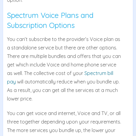
option.
Spectrum Voice Plans and
Subscription Options
You can’t subscribe to the provider’s Voice plan as
a standalone service but there are other options.
There are multiple bundles and offers that you can
get which include Voice and home phone service
as well. The collective cost of your
Spectrum bill
pay
will automatically reduce when you bundle up.
As a result, you can get all the services at a much
lower price.
You can get voice and internet, Voice and TV, or all
three together depending upon your requirements.
The more services you bundle up, the lower your