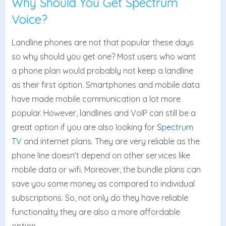
Why Should You Get Spectrum
Voice?
Landline phones are not that popular these days
so why should you get one? Most users who want
a phone plan would probably not keep a landline
as their first option. Smartphones and mobile data
have made mobile communication a lot more
popular. However, landlines and VoIP can still be a
great option if you are also looking for
Spectrum
TV
and internet plans. They are very reliable as the
phone line doesn’t depend on other services like
mobile data or wifi. Moreover, the bundle plans can
save you some money as compared to individual
subscriptions. So, not only do they have reliable
functionality they are also a more affordable