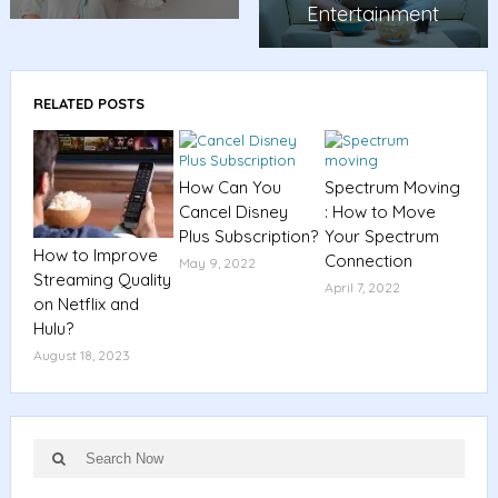
Entertainment
RELATED POSTS
How Can You
Spectrum Moving
Cancel Disney
: How to Move
Plus Subscription?
Your Spectrum
How to Improve
Connection
May 9, 2022
Streaming Quality
April 7, 2022
on Netflix and
Hulu?
August 18, 2023
Search
Search
for: