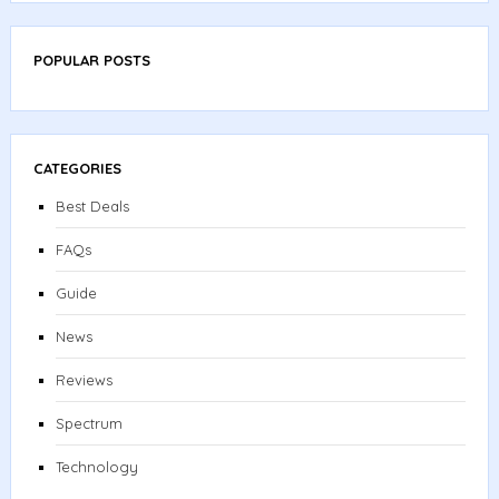
POPULAR POSTS
CATEGORIES
Best Deals
FAQs
Guide
News
Reviews
Spectrum
Technology