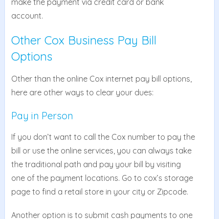
make the payment via credit card or bank
account.
Other Cox Business Pay Bill
Options
Other than the online Cox internet pay bill options,
here are other ways to clear your dues:
Pay in Person
If you don’t want to call the Cox number to pay the
bill or use the online services, you can always take
the traditional path and pay your bill by visiting
one of the payment locations. Go to cox’s storage
page to find a retail store in your city or Zipcode.
Another option is to submit cash payments to one