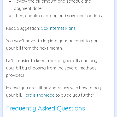
Review the bill amount and schedule the
payment date
Then, enable auto-pay and save your options
Read Suggestion:
Cox Internet Plans
You won’t have. to log into your account to pay
your bill from the next month.
Isn’t it easier to keep track of your bills and pay
your bill by choosing from the several methods
provided!
In case you are still having issues with how to pay
your bill,
Here is the video
to guide you further.
Frequently Asked Questions