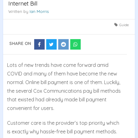
Internet Bill
Written by
Ian Morris
Guide
SHARE ON
Share
Share
Share
Share
on
on
on
on
Facebook
Twitter
Reddit
Whatsapp
Lots of new trends have come forward amid
COVID and many of them have become the new
normal. Online bill payment is one of them. Luckily,
the several Cox Communications pay bill methods
that existed had already made bill payment
convenient for users.
Customer care is the provider’s top priority which
is exactly why hassle-free bill payment methods.