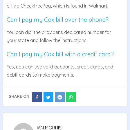
bill via CheckfreePay, which is found in Walmart.
Can I pay my Cox bill over the phone?
You can dial the provider’s dedicated number for
your state and follow the instructions.
Can I pay my Cox bill with a credit card?
Yes, you can use valid accounts, credit cards, and
debit cards to make payments.
SHARE ON
Share
Share
Share
Share
on
on
on
on
Facebook
Twitter
Reddit
Whatsapp
IAN MORRIS