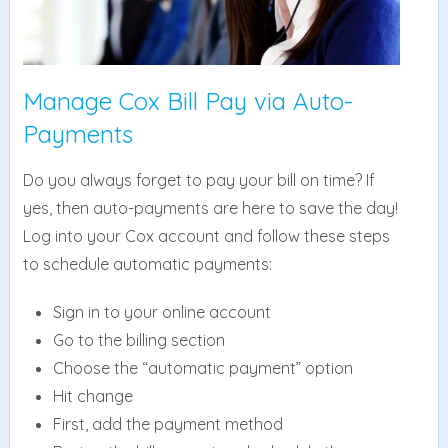
Manage Cox Bill Pay via Auto-
Payments
Do you always forget to pay your bill on time? If
yes, then auto-payments are here to save the day!
Log into your Cox account and follow these steps
to schedule automatic payments:
Sign in to your online account
Go to the billing section
Choose the “automatic payment” option
Hit change
First, add the payment method