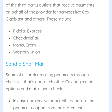
of the third-party outlets that receive payments
on behalf of the provider for services like Cox
Gigablast and others. These include:
Fidelity Express
CheckfreePay
MoneyGram
Western Union
Send a Snail Mail
Some of us prefer making payments through
checks. If that’s you, ditch other Cox pay my bill
options and mail in your check.
In case you receive paper bills, separate the
payment coupon from the statement