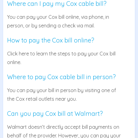
Where can I pay my Cox cable bill?
You can pay your Cox bill online, via phone, in
person, or by sending a check via mail.
How to pay the Cox bill online?
Click here to learn the steps to pay your Cox bill
online.
Where to pay Cox cable bill in person?
You can pay your bill in person by visiting one of
the Cox retail outlets near you.
Can you pay Cox bill at Walmart?
Walmart doesn’t directly accept bill payments on
behalf of the provider. However, you can pay your