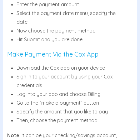
Enter the payment amount
Select the payment date menu, specify the
date
Now choose the payment method
Hit Submit and you are done
Make Payment Via the Cox App
Download the Cox app on your device
Sign in to your account by using your Cox
credentials
Log into your app and choose Billing
Go to the “make a payment” button
Specify the amount that you like to pay
Then, choose the payment method
Note
: It can be your checking/savings account,