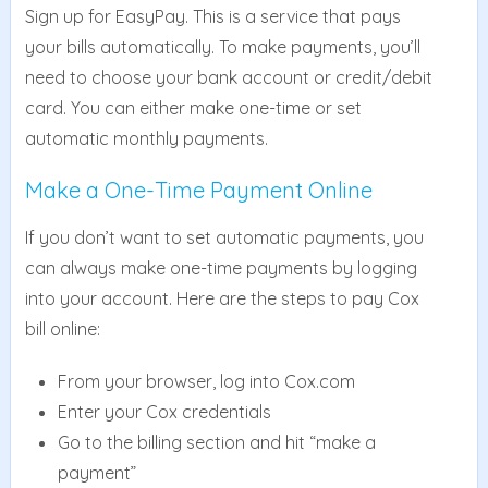
Sign up for EasyPay. This is a service that pays
your bills automatically. To make payments, you’ll
need to choose your bank account or credit/debit
card. You can either make one-time or set
automatic monthly payments.
Make a One-Time Payment Online
If you don’t want to set automatic payments, you
can always make one-time payments by logging
into your account. Here are the steps to pay Cox
bill online:
From your browser, log into Cox.com
Enter your Cox credentials
Go to the billing section and hit “make a
payment”