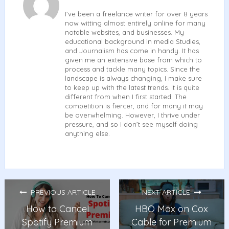
I’ve been a freelance writer for over 8 years
now witting almost entirely online for many
notable websites, and businesses. My
educational background in media Studies,
and Journalism has come in handy. It has
given me an extensive base from which to
process and tackle many topics. Since the
landscape is always changing, I make sure
to keep up with the latest trends. It is quite
different from when I first started. The
competition is fiercer, and for many it may
be overwhelming. However, I thrive under
pressure, and so I don’t see myself doing
anything else.
PREVIOUS ARTICLE
NEXT ARTICLE
How to Cancel
HBO Max on Cox
Spotify Premium
Cable for Premium