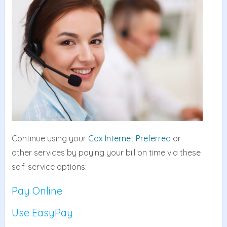
Continue using your
Cox Internet Preferred
or
other services by paying your bill on time via these
self-service options:
Pay Online
Use EasyPay