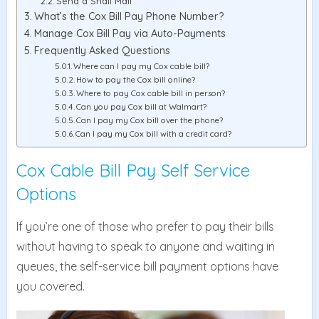
Send a Snail Mail
What’s the Cox Bill Pay Phone Number?
Manage Cox Bill Pay via Auto-Payments
Frequently Asked Questions
Where can I pay my Cox cable bill?
How to pay the Cox bill online?
Where to pay Cox cable bill in person?
Can you pay Cox bill at Walmart?
Can I pay my Cox bill over the phone?
Can I pay my Cox bill with a credit card?
Cox Cable Bill Pay Self Service
Options
If you’re one of those who prefer to pay their bills
without having to speak to anyone and waiting in
queues, the self-service bill payment options have
you covered.