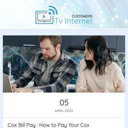
Home
/
Guide
/ Cox Bill Pay : How to Pay Your Cox
Internet Bill
05
2022
APRIL
Cox Bill Pay : How to Pay Your Cox