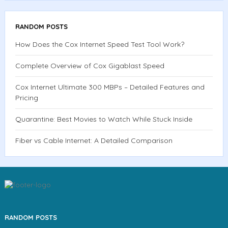
RANDOM POSTS
How Does the Cox Internet Speed Test Tool Work?
Complete Overview of Cox Gigablast Speed
Cox Internet Ultimate 300 MBPs – Detailed Features and
Pricing
Quarantine: Best Movies to Watch While Stuck Inside
Fiber vs Cable Internet: A Detailed Comparison
RANDOM POSTS