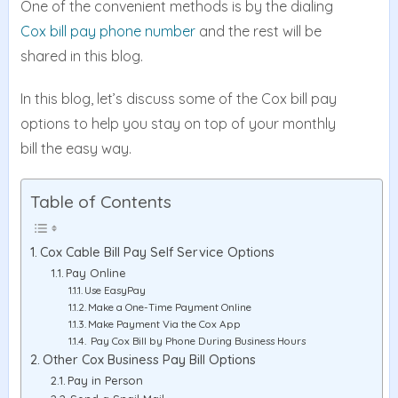
One of the convenient methods is by the dialing
Cox bill pay phone number
and the rest will be
shared in this blog.
In this blog, let’s discuss some of the Cox bill pay
options to help you stay on top of your monthly
bill the easy way.
Table of Contents
Cox Cable Bill Pay Self Service Options
Pay Online
Use EasyPay
Make a One-Time Payment Online
Make Payment Via the Cox App
Pay Cox Bill by Phone During Business Hours
Other Cox Business Pay Bill Options
Pay in Person