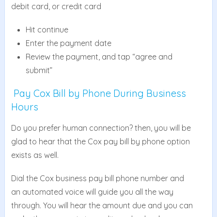
debit card, or credit card
Hit continue
Enter the payment date
Review the payment, and tap “agree and
submit”
Pay Cox Bill by Phone During Business
Hours
Do you prefer human connection? then, you will be
glad to hear that the Cox pay bill by phone option
exists as well.
Dial the Cox business pay bill phone number and
an automated voice will guide you all the way
through. You will hear the amount due and you can