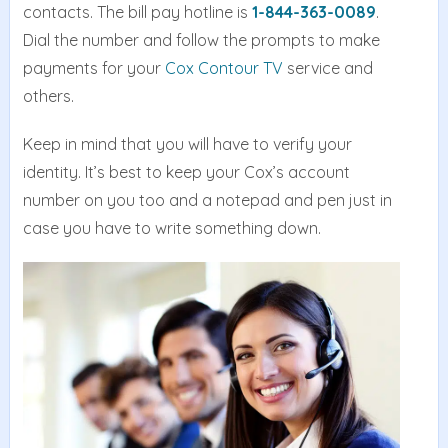
contacts. The bill pay hotline is
1-844-363-0089
.
Dial the number and follow the prompts to make
payments for your
Cox Contour TV
service and
others.
Keep in mind that you will have to verify your
identity. It’s best to keep your Cox’s account
number on you too and a notepad and pen just in
case you have to write something down.