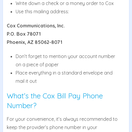
Write down a check or a money order to Cox
Use this mailing address:
Cox Communications, Inc.
P.O. Box 78071
Phoenix, AZ 85062-8071
Don’t forget to mention your account number
on a piece of paper
Place everything in a standard envelope and
mail it out
What’s the Cox Bill Pay Phone
Number?
For your convenience, it’s always recommended to
keep the provider’s phone number in your