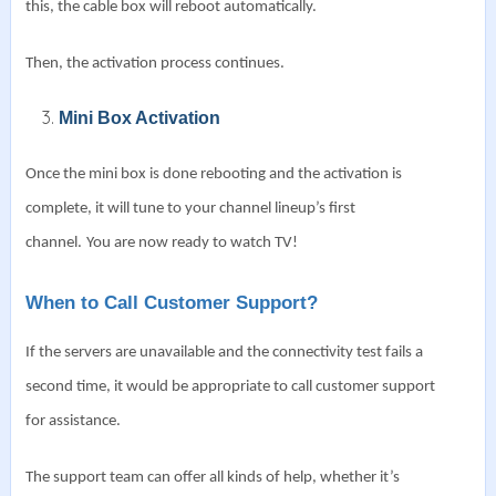
this, the cable box will reboot automatically.
Then, the activation process continues.
Mini Box Activation
Once the mini box is done rebooting and the activation is
complete, it will tune to your channel lineup’s first
channel.
You are now ready to watch TV!
When to Call Customer Support?
If the servers are unavailable and the connectivity test fails a
second time, it would be appropriate to call customer support
for assistance.
The support team can offer all kinds of help, whether it’s