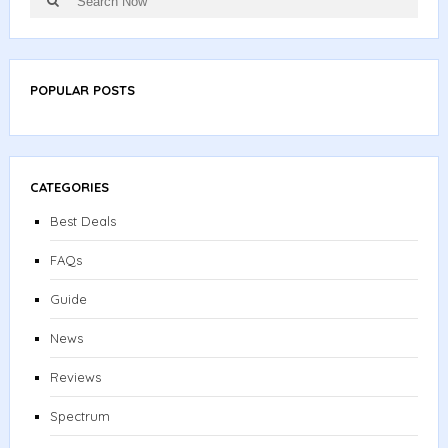
for:
POPULAR POSTS
CATEGORIES
Best Deals
FAQs
Guide
News
Reviews
Spectrum