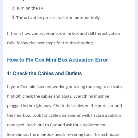
Turn on the TV
The activation process will start automatically
If this is how you set your cox mini box and still the activation
fails, follow the next steps for troubleshooting.
How to Fix Cox Mini Box Activation Error
1: Check the Cables and Outlets
If your Cox mini box not working or taking too long to activate,
first off, check the cables and plugs. Everything must be
plugged in the right way.
Check the cables on the ports around
the mini box. Look for cable damages as well. In case a cable is
damaged, reach out to Cox and ask for a replacement.
Sometimes, the mini-box needs re-wiring too. The technician