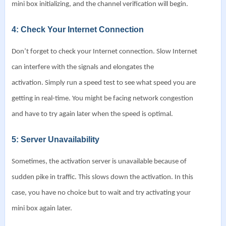
mini box initializing, and the channel verification will begin.
4: Check Your Internet Connection
Don’t forget to check your Internet connection. Slow Internet
can interfere with the signals and elongates the
activation.
Simply run a speed test to see what speed you are
getting in real-time. You might be facing network congestion
and have to try again later when the speed is optimal.
5: Server Unavailability
Sometimes, the activation server is unavailable because of
sudden pike in traffic. This slows down the activation. In this
case, you have no choice but to wait and try activating your
mini box again later.