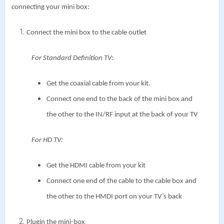
connecting your mini box:
Connect the mini box to the cable outlet
For Standard Definition TV:
Get the coaxial cable from your kit.
Connect one end to the back of the mini box and
the other to the IN/RF input at the back of your TV
For HD TV:
Get the HDMI cable from your kit
Connect one end of the cable to the cable box and
the other to the HMDI port on your TV’s back
Plugin the mini-box