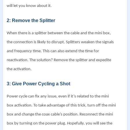
will let you know about it.
2: Remove the Splitter
When there is a splitter between the cable and the mini box,
the connection is likely to disrupt. Splitters weaken the signals
and frequency time. This can also extend the time for
reactivation.
The solution? Remove the splitter and expedite
the activation.
3: Give Power Cycling a Shot
Power cycle can fix any issue, even if it’s related to the mini
box activation. To take advantage of this trick, turn off the mini
box and change the coax cable’s position.
Reconnect the mini
box by turning on the power plug. Hopefully, you will see the