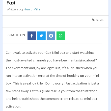
Fast
Written by
Harry Miller
Guide
SHARE ON
Share
Share
Share
Share
on
on
on
on
Facebook
Twitter
Reddit
Whatsapp
Can’t wait to activate your Cox Mini box and start watching
the most-awaited channels you have been fantasizing about?
The excitement and joy are legit! But, it’s all crushed when you
run into an activation error at the time of hooking up your mini
box. This is a real joy killer. Don’t worry!
Fast activation is just a
few steps away. Let this guide rescue you from the frustration
and help troubleshoot the common errors related to mini box
activation.