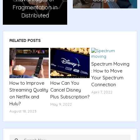
Fragmentation in
Distributed
RELATED POSTS
Spectrum Moving
: How to Move
Your Spectrum
How to Improve
How Can You
Connection
Streaming Quality
Cancel Disney
April 7, 2022
on Netflix and
Plus Subscription?
Hulu?
May 9, 2022
August 18, 2023
Search
Search