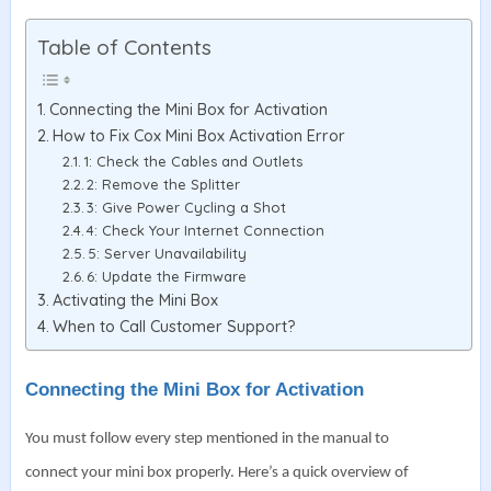
Table of Contents
Connecting the Mini Box for Activation
How to Fix Cox Mini Box Activation Error
1: Check the Cables and Outlets
2: Remove the Splitter
3: Give Power Cycling a Shot
4: Check Your Internet Connection
5: Server Unavailability
6: Update the Firmware
Activating the Mini Box
When to Call Customer Support?
Connecting the Mini Box for Activation
You must follow every step mentioned in the manual to
connect your mini box properly. Here’s a quick overview of