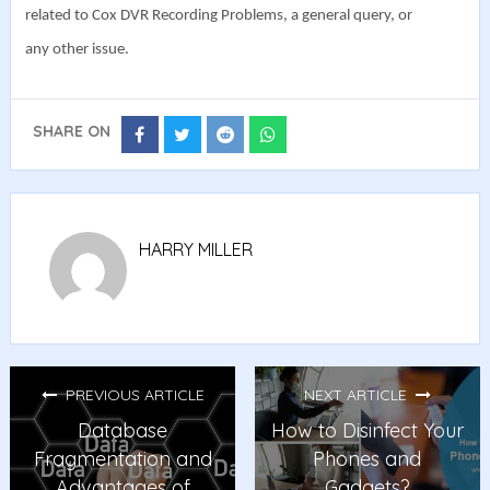
related to Cox DVR Recording Problems, a general query, or
any other issue.
SHARE ON
Share
Share
Share
Share
on
on
on
on
Facebook
Twitter
Reddit
Whatsapp
HARRY MILLER
PREVIOUS ARTICLE
NEXT ARTICLE
Database
How to Disinfect Your
Fragmentation and
Phones and
Advantages of
Gadgets?