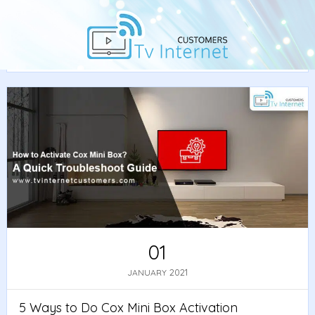
Home
/
Guide
/ 5 Ways to Do Cox Mini Box Activation
Fast
01
2021
JANUARY
5 Ways to Do Cox Mini Box Activation