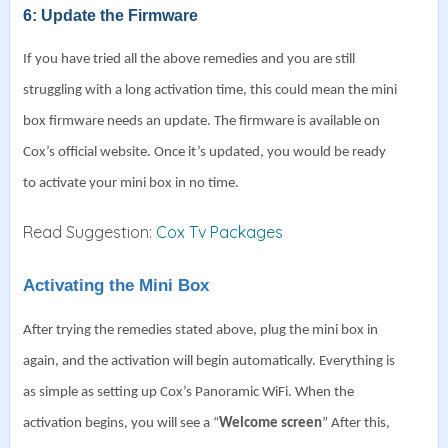
6: Update the Firmware
If you have tried all the above remedies and you are still
struggling with a long activation time, this could mean the mini
box firmware needs an update.
The firmware is available on
Cox’s official website. Once it’s updated, you would be ready
to activate your mini box in no time.
Read Suggestion:
Cox Tv Packages
Activating the Mini Box
After trying the remedies stated above, plug the mini box in
again, and the activation will begin automatically. Everything is
as simple as setting up Cox’s Panoramic WiFi.
When the
activation begins, you will see a “
Welcome screen
”
After this,