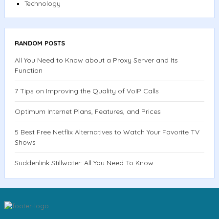
Technology
RANDOM POSTS
All You Need to Know about a Proxy Server and Its
Function
7 Tips on Improving the Quality of VoIP Calls
Optimum Internet Plans, Features, and Prices
5 Best Free Netflix Alternatives to Watch Your Favorite TV
Shows
Suddenlink Stillwater: All You Need To Know