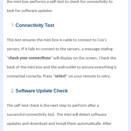
the mini box performs a self-test to check for connectivity to
look for software updates
Connectivity Test
This test ensures the mini box is cable to connect to Cox’s
servers. If it fails to connect to the servers, a message stating
“
check your connections
” will display on the screen.
Check the
back of the mini box and the wall outlet to ensure everything is
connected correctly.
Press “
select
” on your remote to retry.
Software Update Check
The self-test check is the next step to perform after a
successful connectivity test.
The mini will detect software
updates and download and install them automatically. After