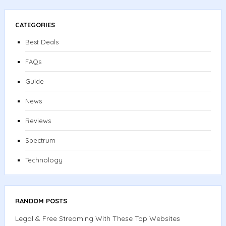
CATEGORIES
Best Deals
FAQs
Guide
News
Reviews
Spectrum
Technology
RANDOM POSTS
Legal & Free Streaming With These Top Websites