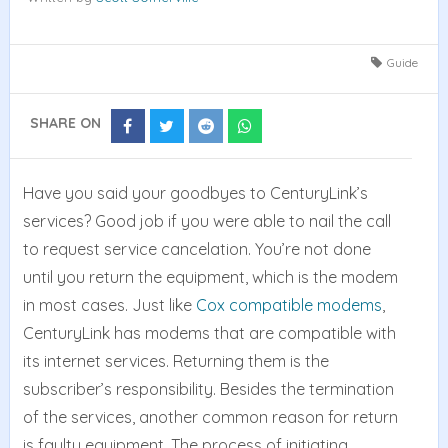
Guide
SHARE ON
Share
Share
Share
Share
on
on
on
on
Facebook
Twitter
Reddit
Whatsapp
Have you said your goodbyes to CenturyLink’s
services? Good job if you were able to nail the call
to request service cancelation. You’re not done
until you return the equipment, which is the modem
in most cases. Just like
Cox compatible modems
,
CenturyLink has modems that are compatible with
its internet services. Returning them is the
subscriber’s responsibility. Besides the termination
of the services, another common reason for return
is faulty equipment. The process of initiating