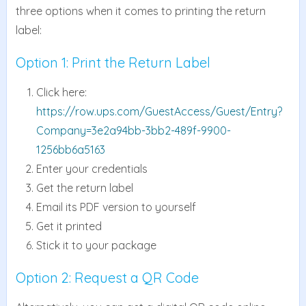
three options when it comes to printing the return
label:
Option 1: Print the Return Label
Click here:
https://row.ups.com/GuestAccess/Guest/Entry?
Company=3e2a94bb-3bb2-489f-9900-
1256bb6a5163
Enter your credentials
Get the return label
Email its PDF version to yourself
Get it printed
Stick it to your package
Option 2: Request a QR Code