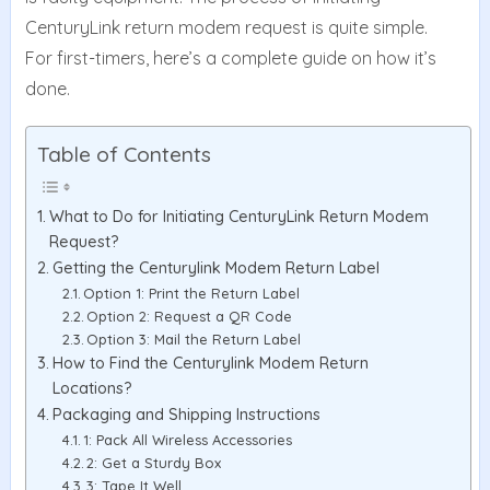
CenturyLink return modem request is quite simple.
For first-timers, here’s a complete guide on how it’s
done.
Table of Contents
What to Do for Initiating CenturyLink Return Modem
Request?
Getting the Centurylink Modem Return Label
Option 1: Print the Return Label
Option 2: Request a QR Code
Option 3: Mail the Return Label
How to Find the Centurylink Modem Return
Locations?
Packaging and Shipping Instructions
1: Pack All Wireless Accessories
2: Get a Sturdy Box
3: Tape It Well