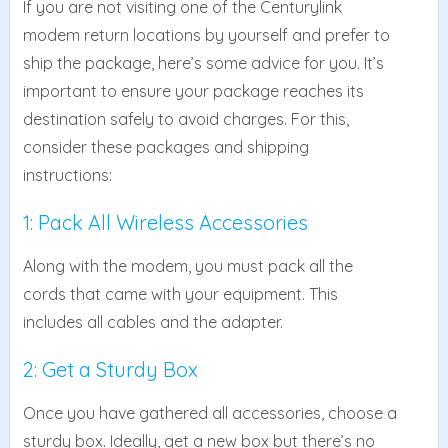
If you are not visiting one of the Centurylink
modem return locations by yourself and prefer to
ship the package, here’s some advice for you. It’s
important to ensure your package reaches its
destination safely to avoid charges. For this,
consider these packages and shipping
instructions:
1: Pack All Wireless Accessories
Along with the modem, you must pack all the
cords that came with your equipment. This
includes all cables and the adapter.
2: Get a Sturdy Box
Once you have gathered all accessories, choose a
sturdy box. Ideally, get a new box but there’s no