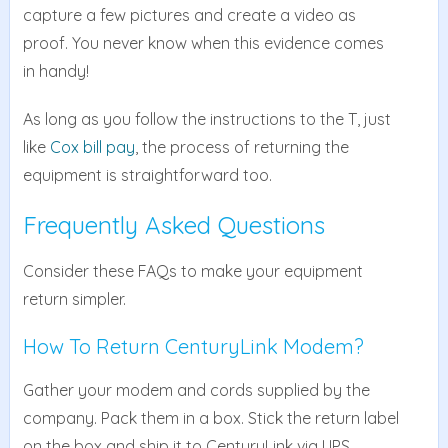
capture a few pictures and create a video as
proof. You never know when this evidence comes
in handy!
As long as you follow the instructions to the T, just
like
Cox bill pay
, the process of returning the
equipment is straightforward too.
Frequently Asked Questions
Consider these FAQs to make your equipment
return simpler.
How To Return CenturyLink Modem?
Gather your modem and cords supplied by the
company. Pack them in a box. Stick the return label
on the box and ship it to CenturyLink via UPS.