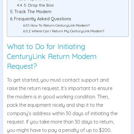
5: Drop the Box
Track The Modem
Frequently Asked Questions
How To Return CenturyLink Modem?
Where Can I Return My CenturyLink Modem?
What to Do for Initiating
CenturyLink Return Modem
Request?
To get started, you must contact support and
raise the return request. It’s important to ensure
the modem is in good working condition. Then,
pack the equipment nicely and ship it to the
company’s address within 30 days of initiating the
request. If you take more than 30 days to return,
you might have to pay a penalty of up to $200.