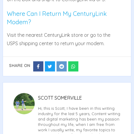
Where Can I Return My CenturyLink
Modem?
Visit the nearest CenturyLink store or go to the
USPS shipping center to return your modem.
SHARE ON
Share
Share
Share
Share
on
on
on
on
Facebook
Twitter
Reddit
Whatsapp
SCOTT SOMERVILLE
Hi, this is Scott, I have been in this writing
industry for the last 5 years, Content writing
and digital marketing has been my passion
throughout my life, when I am free from
work I usually write, my favorite topics to