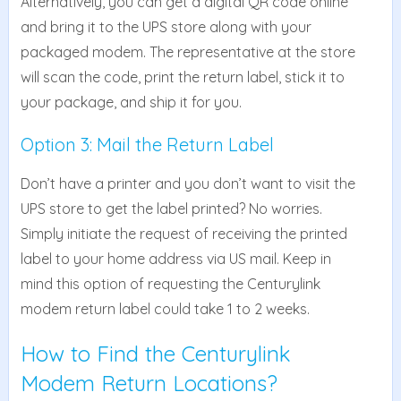
Alternatively, you can get a digital QR code online
and bring it to the UPS store along with your
packaged modem. The representative at the store
will scan the code, print the return label, stick it to
your package, and ship it for you.
Option 3: Mail the Return Label
Don’t have a printer and you don’t want to visit the
UPS store to get the label printed? No worries.
Simply initiate the request of receiving the printed
label to your home address via US mail. Keep in
mind this option of requesting the Centurylink
modem return label could take 1 to 2 weeks.
How to Find the Centurylink
Modem Return Locations?