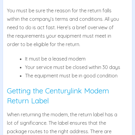
You must be sure the reason for the return falls
within the company’s terms and conditions. All you
need to do is act fast. Here’s a brief overview of
the requirements your equipment must meet in
order to be eligible for the return.
It must be a leased modem
Your service must be closed within 30 days
The equipment must be in good condition
Getting the Centurylink Modem
Return Label
When returning the modem, the return label has a
lot of significance. The label ensures that the
package routes to the right address. There are