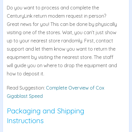
Do you want to process and complete the
CenturyLink return modem request in person?
Great news for you! This can be done by physically
visiting one of the stores. Wait, you can’t just show
up to your nearest store randomly. First, contact
support and let them know you want to return the
equipment by visiting the nearest store. The staff
will guide you on where to drop the equipment and
how to deposit it.
Read Suggestion:
Complete Overview of Cox
Gigablast Speed
Packaging and Shipping
Instructions