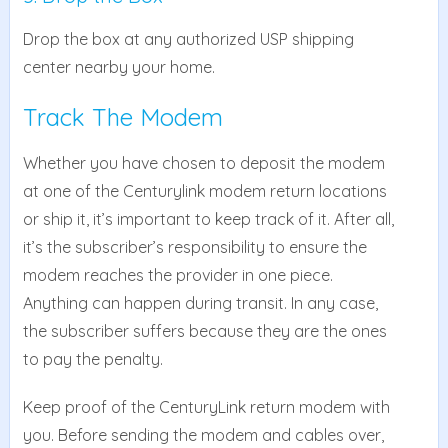
Drop the box at any authorized USP shipping
center nearby your home.
Track The Modem
Whether you have chosen to deposit the modem
at one of the Centurylink modem return locations
or ship it, it’s important to keep track of it. After all,
it’s the subscriber’s responsibility to ensure the
modem reaches the provider in one piece.
Anything can happen during transit. In any case,
the subscriber suffers because they are the ones
to pay the penalty.
Keep proof of the CenturyLink return modem with
you. Before sending the modem and cables over,