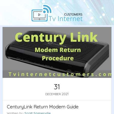
Home
/
Guide
/ CenturyLink Return Modem Guide
31
2021
DECEMBER
CenturyLink Return Modem Guide
Written by
Scott Somerville