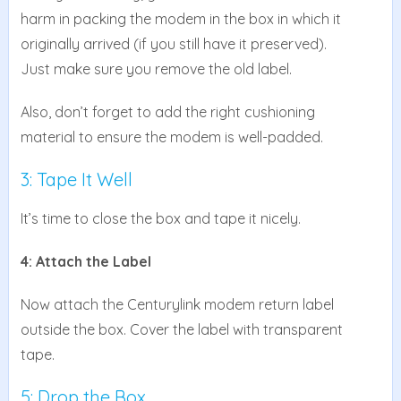
harm in packing the modem in the box in which it
originally arrived (if you still have it preserved).
Just make sure you remove the old label.
Also, don’t forget to add the right cushioning
material to ensure the modem is well-padded.
3: Tape It Well
It’s time to close the box and tape it nicely.
4: Attach the Label
Now attach the Centurylink modem return label
outside the box. Cover the label with transparent
tape.
5: Drop the Box