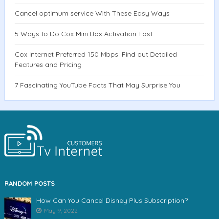
Cancel optimum service With These Easy Ways
5 Ways to Do Cox Mini Box Activation Fast
Cox Internet Preferred 150 Mbps: Find out Detailed
Features and Pricing
7 Fascinating YouTube Facts That May Surprise You
RANDOM POSTS
How Can You Cancel Disney Plus Subscription?
May 9, 2022