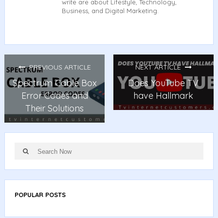
write are about Lifestyle, Technology,
Business, and Digital Marketing.
PREVIOUS ARTICLE
NEXT ARTICLE
Spectrum Cable Box
Does YouTube TV
Error Codes and
have Hallmark
Their Solutions
Search
Search
for:
POPULAR POSTS