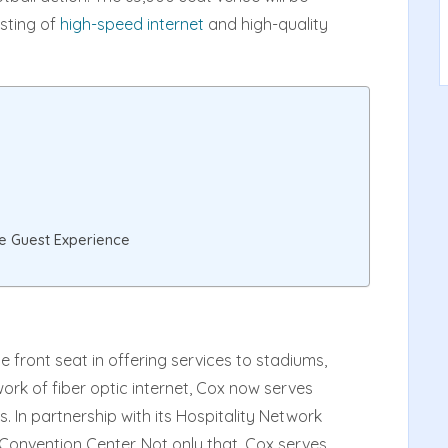
sting of
high-speed internet
and high-quality
e Guest Experience
he front seat in offering services to stadiums,
work of fiber optic internet, Cox now serves
. In partnership with its Hospitality Network
Convention Center. Not only that, Cox serves