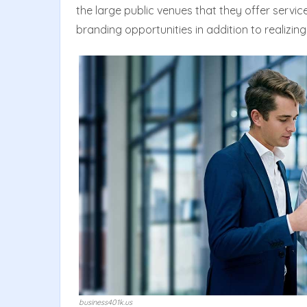
the large public venues that they offer service
branding opportunities in addition to realizing
business401k.us