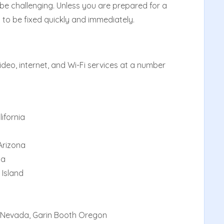
 challenging. Unless you are prepared for a
 to be fixed quickly and immediately.
deo, internet, and Wi-Fi services at a number
lifornia
Arizona
da
 Island
 Nevada, Garin Booth Oregon