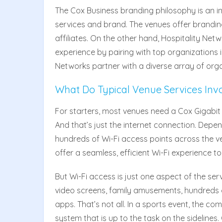
The Cox Business branding philosophy is an i
services and brand. The venues offer brandin
affiliates. On the other hand, Hospitality Netw
experience by pairing with top organizations 
Networks partner with a diverse array of organ
What Do Typical Venue Services Inv
For starters, most venues need a Cox Gigabit 
And that’s just the internet connection. Depen
hundreds of Wi-Fi access points across the v
offer a seamless, efficient Wi-Fi experience to
But Wi-Fi access is just one aspect of the s
video screens, family amusements, hundreds 
apps. That’s not all. In a sports event, the 
system that is up to the task on the sidelines