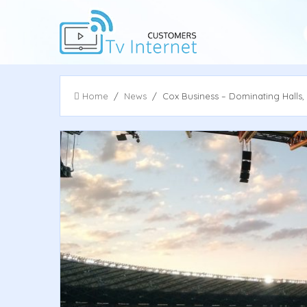
Home
/
News
/ Cox Business – Dominating Halls,