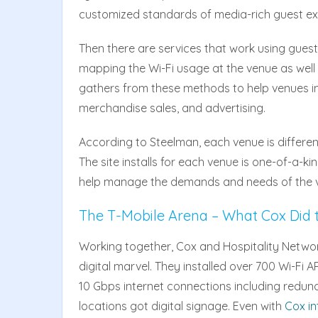
customized standards of media-rich guest ex
Then there are services that work using guest
mapping the Wi-Fi usage at the venue as well a
gathers from these methods to help venues im
merchandise sales, and advertising.
According to Steelman, each venue is differen
The site installs for each venue is one-of-a-ki
help manage the demands and needs of the v
The T-Mobile Arena – What Cox Did 
Working together, Cox and Hospitality Networ
digital marvel. They installed over 700 Wi-Fi 
10 Gbps internet connections including redund
locations got digital signage. Even with
Cox in