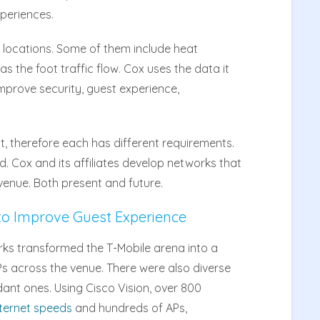
periences.
 locations. Some of them include heat
s the foot traffic flow. Cox uses the data it
prove security, guest experience,
t, therefore each has different requirements.
nd. Cox and its affiliates develop networks that
enue. Both present and future.
to Improve Guest Experience
ks transformed the T-Mobile arena into a
APs across the venue. There were also diverse
ant ones. Using Cisco Vision, over 800
ternet speeds
and hundreds of APs,