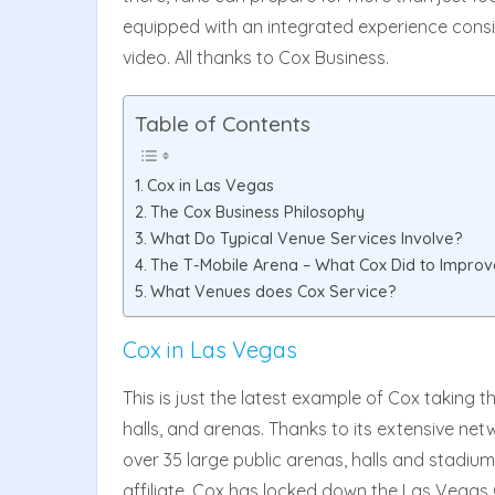
equipped with an integrated experience consi
video. All thanks to Cox Business.
Table of Contents
Cox in Las Vegas
The Cox Business Philosophy
What Do Typical Venue Services Involve?
The T-Mobile Arena – What Cox Did to Improv
What Venues does Cox Service?
Cox in Las Vegas
This is just the latest example of Cox taking t
halls, and arenas. Thanks to its extensive net
over 35 large public arenas, halls and stadiums
affiliate, Cox has locked down the Las Vegas 