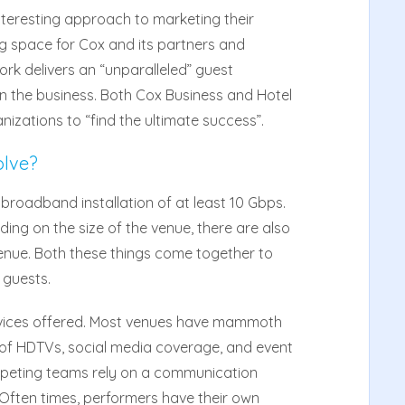
nteresting approach to marketing their
g space for Cox and its partners and
ork delivers an “unparalleled” guest
in the business. Both Cox Business and Hotel
izations to “find the ultimate success”.
olve?
broadband installation of at least 10 Gbps.
ding on the size of the venue, there are also
enue. Both these things come together to
 guests.
ervices offered. Most venues have mammoth
of HDTVs, social media coverage, and event
competing teams rely on a communication
. Often times, performers have their own