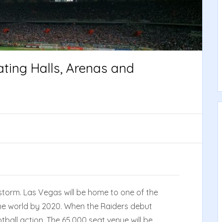
ting Halls, Arenas and
storm. Las Vegas will be home to one of the
he world by 2020. When the Raiders debut
tball action. The 65,000 seat venue will be