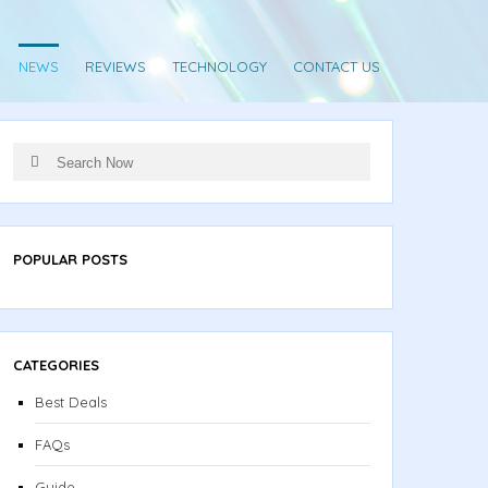
NEWS
REVIEWS
TECHNOLOGY
CONTACT US
Search
Search
for:
POPULAR POSTS
CATEGORIES
Best Deals
FAQs
Guide