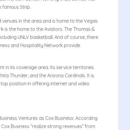
 famous Strip.
d venues in the area and is home to the Vegas
k is the home to the Aviators. The Thomas &
cluding UNLV basketball. And of course, there
usiness and Hospitality Network provide
 in its coverage area. Its service territories
chita Thunder, and the Arizona Cardinals. It is
 top position in offering internet and video
 Business Ventures as Cox Business. According
 Cox Business “realize strong revenues” from