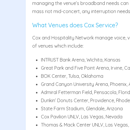
managing the venue’s broadband needs can be
mass riot mid-concert, any interruption needs
What Venues does Cox Service?
Cox and Hospitality Network manage voice, vi
of venues which include:
INTRUST Bank Arena, Wichita, Kansas
Great Park and Five Point Arena, Irvine, Ca
BOK Center, Tulsa, Oklahoma
Grand Canyon University Arena, Phoenix, 
Admiral Fetterman Field, Pensacola, Flori
Dunkin’ Donuts Center, Providence, Rhode
State Farm Stadium, Glendale, Arizona
Cox Pavilion UNLV, Las Vegas, Nevada
Thomas & Mack Center UNLV, Las Vegas,