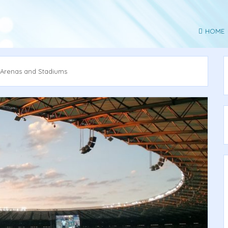
HOME
 Arenas and Stadiums