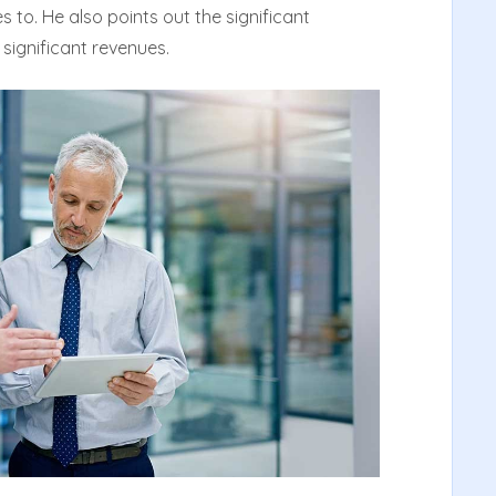
s to. He also points out the significant
 significant revenues.