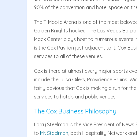
90% of the convention and hotel space on the
The T-Mobile Arena is one of the most belove
Golden Knights hockey. The Las Vegas Ballpar
Mack Center plays host to numerous events in
is the Cox Pavilion just adjacent to it. Cox B
services to all of these venues.
Cox is there at almost every major sports event
include the Tulsa Oilers, Providence Bruins, Wi
fairly obvious that Cox is making a run for the
services to hotels and public venues.
The Cox Business Philosophy
Larry Steelman is the Vice President of News
to
Mr. Steelman
, both Hospitality Network and