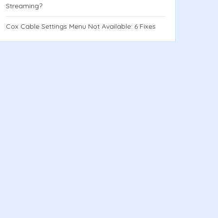
Streaming?
Cox Cable Settings Menu Not Available: 6 Fixes