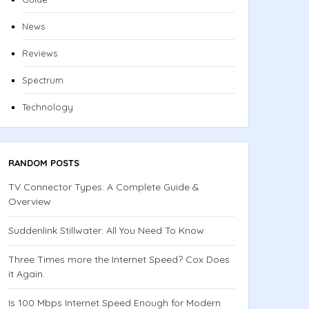
News
Reviews
Spectrum
Technology
RANDOM POSTS
TV Connector Types: A Complete Guide &
Overview
Suddenlink Stillwater: All You Need To Know
Three Times more the Internet Speed? Cox Does
it Again.
Is 100 Mbps Internet Speed Enough for Modern