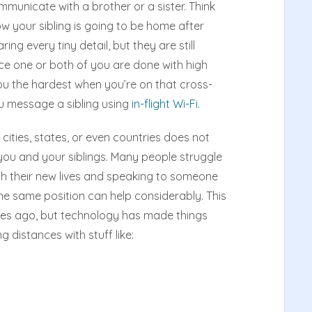
municate with a brother or a sister. Think
w your sibling is going to be home after
ng every tiny detail, but they are still
e one or both of you are done with high
 you the hardest when you’re on that cross-
ou message a sibling using
in-flight Wi-Fi
.
cities, states, or even countries does not
ou and your siblings. Many people struggle
with their new lives and speaking to someone
 the same position can help considerably. This
des ago, but technology has made things
g distances with stuff like: