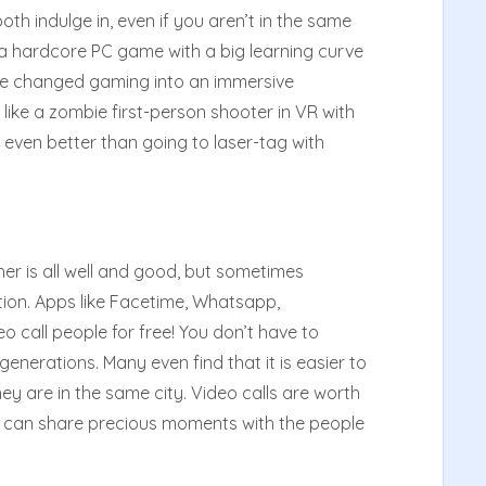
th indulge in, even if you aren’t in the same
y a hardcore PC game with a big learning curve
e changed gaming into an immersive
like a zombie first-person shooter in VR with
s even better than going to laser-tag with
r is all well and good, but sometimes
ion. Apps like Facetime, Whatsapp,
 call people for free! You don’t have to
enerations. Many even find that it is easier to
 they are in the same city. Video calls are worth
u can share precious moments with the people