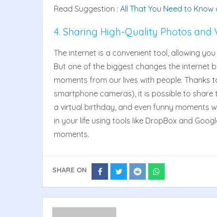
Read Suggestion :
All That You Need to Know
4. Sharing High-Quality Photos and 
The internet is a convenient tool, allowing yo
But one of the biggest changes the internet bro
moments from our lives with people. Thanks t
smartphone cameras), it is possible to share th
a virtual birthday, and even funny moments with
in your life using tools like DropBox and Googl
moments.
SHARE ON
Share
Share
Share
Share
on
on
on
on
Facebook
Twitter
Reddit
Whatsapp