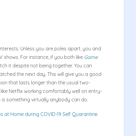
nterests. Unless you are poles apart, you and
V shows. For instance, if you both like
Game
tch it despite not being together. You can
tched the next day. This will give you a good
ion that lasts longer than the usual two-
ike Netflix working comfortably well on entry-
is is something virtually anybody can do.
es at Home during COVID-19 Self Quarantine