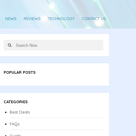
NEWS
REVIEWS
TECHNOLOGY
CONTACT US
Search
Search
for:
POPULAR POSTS
CATEGORIES
Best Deals
FAQs
Guide