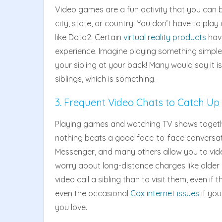
Video games are a fun activity that you can bo
city, state, or country. You don’t have to pla
like Dota2. Certain
virtual reality products
hav
experience. Imagine playing something simple 
your sibling at your back! Many would say it i
siblings, which is something.
3. Frequent Video Chats to Catch Up
Playing games and watching TV shows togethe
nothing beats a good face-to-face conversat
Messenger, and many others allow you to video
worry about long-distance charges like older g
video call a sibling than to visit them, even if
even the occasional
Cox internet issues
if yo
you love.