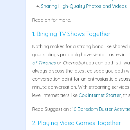
Sharing High-Quality Photos and Videos
Read on for more.
1. Binging TV Shows Together
Nothing makes for a strong bond like shared i
your siblings probably have similar tastes in T
of Thrones
or
Chernobyl
you can both still wa
always discuss the latest episode you both wa
conversation point for an enthusiastic discuss
minute conversation. With streaming services l
level internet tiers like
Cox Internet Starter
, th
Read Suggestion :
10 Boredom Buster Activiti
2. Playing Video Games Together