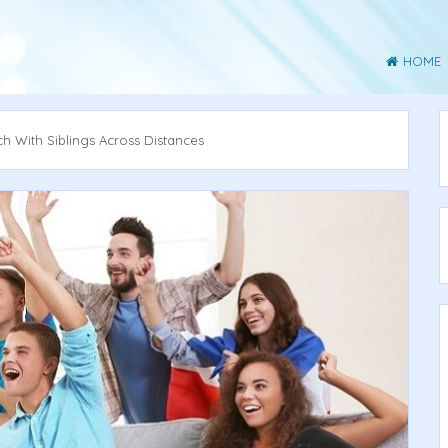
HOME
 With Siblings Across Distances