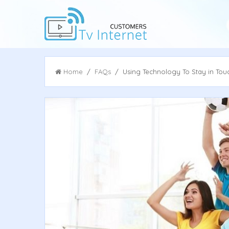
Home
/
FAQs
/ Using Technology To Stay in Touch