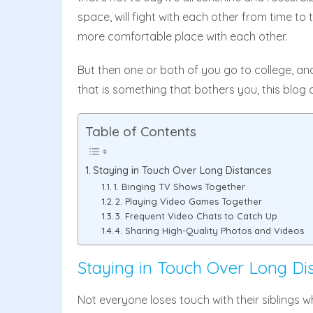
space, will fight with each other from time to 
more comfortable place with each other.
But then one or both of you go to college, an
that is something that bothers you, this blog 
Table of Contents
Staying in Touch Over Long Distances
1. Binging TV Shows Together
2. Playing Video Games Together
3. Frequent Video Chats to Catch Up
4. Sharing High-Quality Photos and Videos
Staying in Touch Over Long Di
Not everyone loses touch with their siblings 