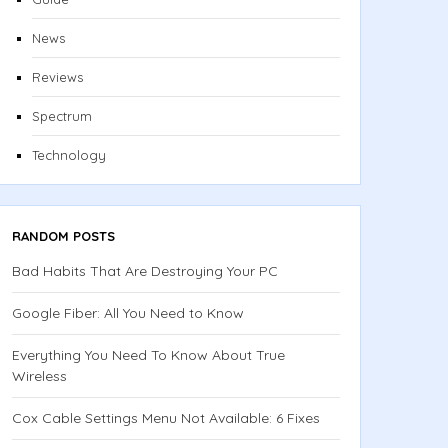
News
Reviews
Spectrum
Technology
RANDOM POSTS
Bad Habits That Are Destroying Your PC
Google Fiber: All You Need to Know
Everything You Need To Know About True
Wireless
Cox Cable Settings Menu Not Available: 6 Fixes