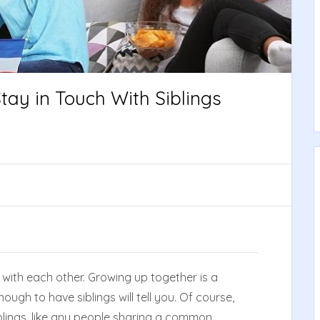
tay in Touch With Siblings
with each other. Growing up together is a
ugh to have siblings will tell you. Of course,
Siblings, like any people sharing a common