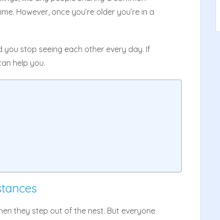
time. However, once you’re older you’re in a
d you stop seeing each other every day. If
can help you.
stances
when they step out of the nest. But everyone