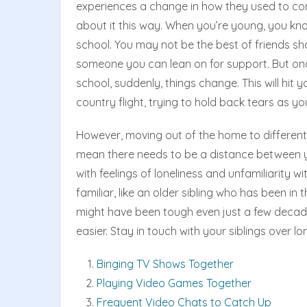
experiences a change in how they used to com
about it this way. When you’re young, you kno
school. You may not be the best of friends shari
someone you can lean on for support. But onc
school, suddenly, things change. This will hit
country flight, trying to hold back tears as y
However, moving out of the home to different 
mean there needs to be a distance between y
with feelings of loneliness and unfamiliarity 
familiar, like an older sibling who has been in
might have been tough even just a few deca
easier. Stay in touch with your siblings over lon
Binging TV Shows Together
Playing Video Games Together
Frequent Video Chats to Catch Up