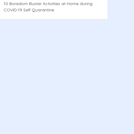
10 Boredom Buster Activities at Home during
COVID-19 Self Quarantine