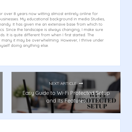
or over 8 years now witting almost entirely online for
usinesses. My educational background in media Studies,
andy. It has given me an extensive base from which to
cs. Since the landscape is always changing, I make sure
ds. It is quite different from when I first started. The
for many it may be overwhelming. However, I thrive under
myself doing anything else.
NEXT ARTICLE
Easy Guide to Wi-Fi Protected Setup
and Its Features