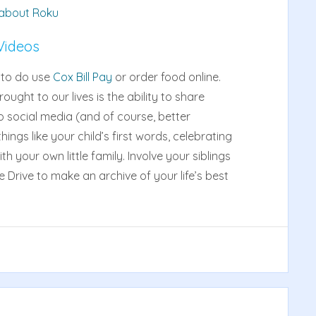
 about Roku
Videos
u to do use
Cox Bill Pay
or order food online.
ught to our lives is the ability to share
o social media (and of course, better
ings like your child’s first words, celebrating
 your own little family. Involve your siblings
e Drive to make an archive of your life’s best