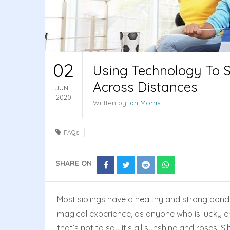
02
Using Technology To S
Across Distances
JUNE
2020
Written by
Ian Morris
FAQs
SHARE ON
Share
Share
Share
Share
on
on
on
on
Facebook
Twitter
Reddit
Whatsapp
Most siblings have a healthy and strong bond 
magical experience, as anyone who is lucky eno
that’s not to say it’s all sunshine and roses. 