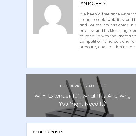
IAN MORRIS
I’ve been a freelance writer f
many notable websites, and b
and Journalism has come in h
process and tackle many topi
to keep up with the latest tren
competition is fiercer, and 
pressure, and so I don’t see 
PREVIOUS ARTICLE
Wi-Fi Extender 101: What It Is And Why
You Might Need It?
RELATED POSTS