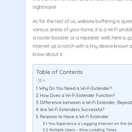
nightmare!
As for the rest of us, website buffering is quit
various areas of your home, it is a Wi-Fi probl
a router booster or a repeater. Well, here is
internet up a notch with a tiny device known a
know about it.
Table of Contents
Why Do You Need a Wi-Fi Extender?
How Does a Wi-Fi Extender Function?
Difference between a Wi-Fi Extender, Repea
Are Wi-Fi Extenders Successful?
Reasons to Have a Wi-Fi Extender
You Experience a Lagging Internet on the S
Multiple Users – Slow Loading Times