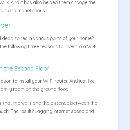
work. And it has also helped them change the
ous and monotonous.
nder
 dead zones in various parts of your home?
e following three reasons to invest in a Wi-Fi
n the Second Floor
tion to install your Wi-Fi router. And just like
family room on the ground floor.
 that the walls and the distance between the
much. The result? Lagging internet speed and