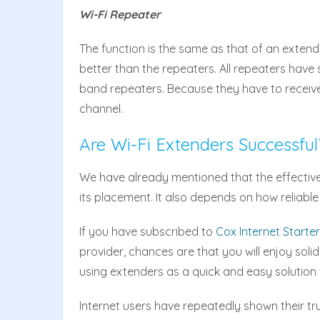
Wi-Fi Repeater
The function is the same as that of an extende
better than the repeaters. All repeaters have 
band repeaters. Because they have to receiv
channel.
Are Wi-Fi Extenders Successful
We have already mentioned that the effective
its placement. It also depends on how reliable
If you have subscribed to
Cox Internet Starte
provider, chances are that you will enjoy soli
using extenders as a quick and easy solution
Internet users have repeatedly shown their tr