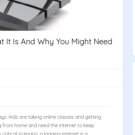
at It Is And Why You Might Need
ays. Kids are taking online classes and getting
g from home and need the internet to keep
critical scenario, a lagging internet is a