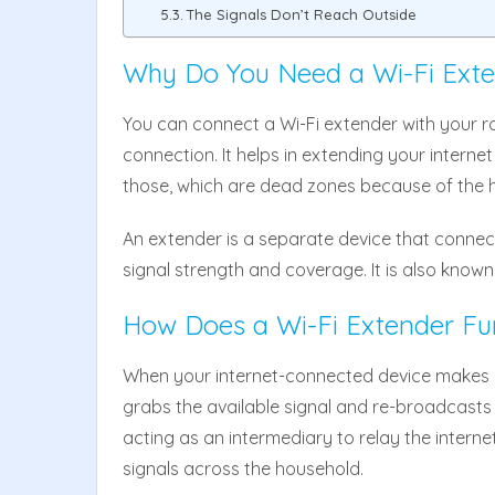
The Signals Don’t Reach Outside
Why Do You Need a Wi-Fi Ext
You can connect a Wi-Fi extender with your ro
connection. It helps in extending your internet
those, which are dead zones because of the he
An extender is a separate device that connect
signal strength and coverage. It is also known
How Does a Wi-Fi Extender Fu
When your internet-connected device makes a
grabs the available signal and re-broadcasts i
acting as an intermediary to relay the internet
signals across the household.