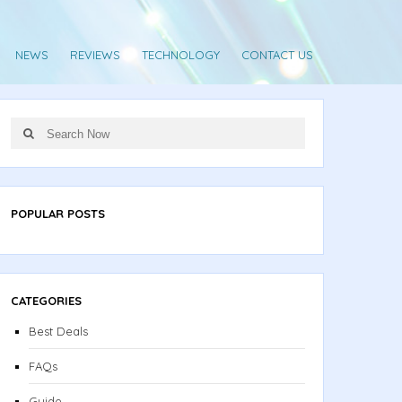
NEWS
REVIEWS
TECHNOLOGY
CONTACT US
Search
Search
for:
POPULAR POSTS
CATEGORIES
Best Deals
FAQs
Guide