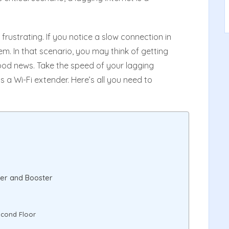
e frustrating. If you notice a slow connection in
em. In that scenario, you may think of getting
 good news. Take the speed of your lagging
s a Wi-Fi extender. Here’s all you need to
ter and Booster
econd Floor