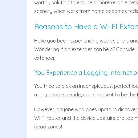
worthy solution to ensure a more reliable net
scenery when work from home becomes tedi
Reasons to Have a Wi-Fi Exte
Have you been experiencing weak signals and
Wondering if an extender can help? Consider th
extender.
You Experience a Lagging Internet o
You tried to pick an inconspicuous, perfect loca
many people decide, you choose it to be the 
However, anyone who goes upstairs discovers
Wi-Fi router and the device upstairs are too 
dead zones!