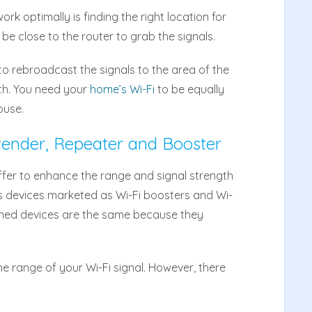
k optimally is finding the right location for
 be close to the router to grab the signals.
to rebroadcast the signals to the area of the
th. You need your
home’s Wi-Fi
to be equally
ouse.
tender, Repeater and Booster
ffer to enhance the range and signal strength
ss devices marketed as Wi-Fi boosters and Wi-
ioned devices are the same because they
he range of your Wi-Fi signal. However, there