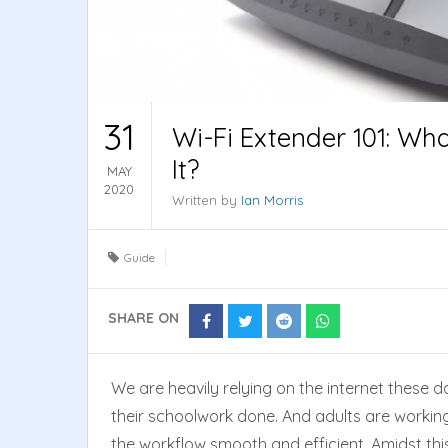
31
Wi-Fi Extender 101: Wh
It?
MAY
2020
Written by
Ian Morris
Guide
SHARE ON
Share
Share
Share
Share
on
on
on
on
Facebook
Twitter
Reddit
Whatsapp
We are heavily relying on the internet these d
their schoolwork done. And adults are workin
the workflow smooth and efficient. Amidst this 