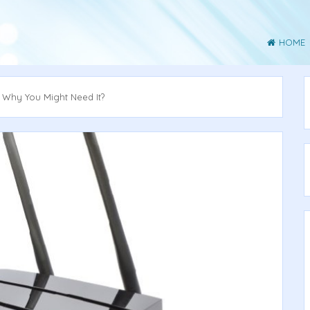
HOME
d Why You Might Need It?