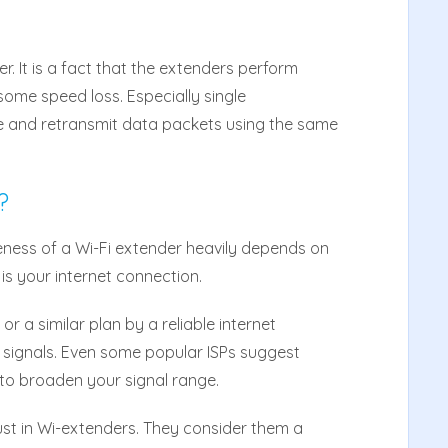
r. It is a fact that the extenders perform
some speed loss. Especially single
e and retransmit data packets using the same
?
ness of a Wi-Fi extender heavily depends on
 is your internet connection.
r
or a similar plan by a reliable internet
d signals. Even some popular ISPs suggest
 to broaden your signal range.
ust in Wi-extenders. They consider them a