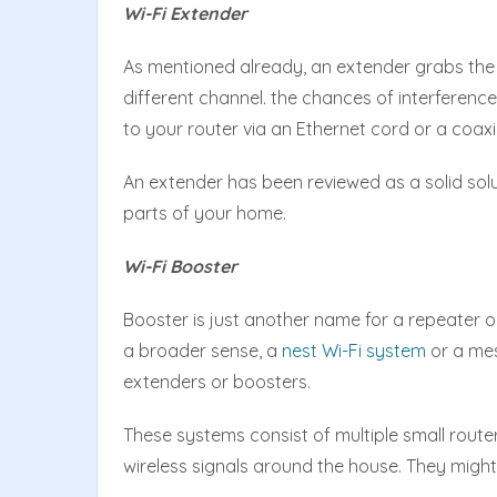
Wi-Fi Extender
As mentioned already, an extender grabs the ex
different channel. the chances of interferenc
to your router via an Ethernet cord or a coaxi
An extender has been reviewed as a solid solut
parts of your home.
Wi-Fi Booster
Booster is just another name for a repeater or
a broader sense, a
nest Wi-Fi system
or a mes
extenders or boosters.
These systems consist of multiple small route
wireless signals around the house. They might 