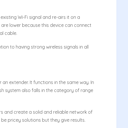
isting Wi-Fi signal and re-airs it on a
e are lower because this device can connect
al cable.
ion to having strong wireless signals in all
 an extender. It functions in the same way. In
h system also falls in the category of range
rs and create a solid and reliable network of
be pricey solutions but they give results.