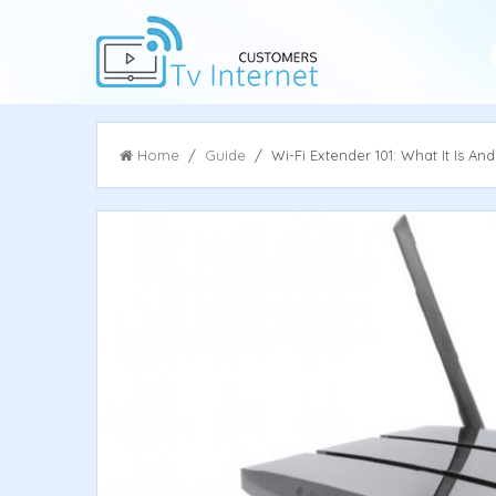
Home
/
Guide
/ Wi-Fi Extender 101: What It Is An