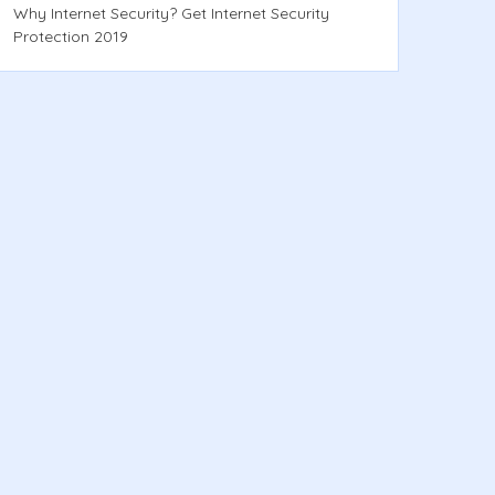
Why Internet Security? Get Internet Security
Protection 2019