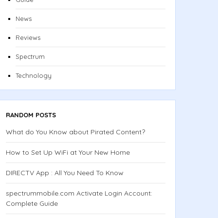
News
Reviews
Spectrum
Technology
RANDOM POSTS
What do You Know about Pirated Content?
How to Set Up WiFi at Your New Home
DIRECTV App : All You Need To Know
spectrummobile.com Activate Login Account:
Complete Guide