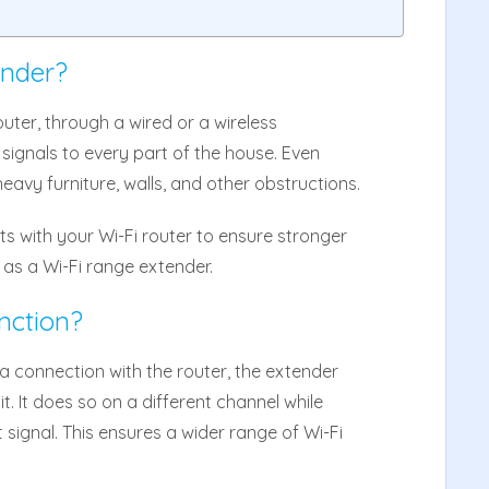
ender?
uter, through a wired or a wireless
 signals to every part of the house. Even
avy furniture, walls, and other obstructions.
s with your Wi-Fi router to ensure stronger
 as a Wi-Fi range extender.
nction?
 connection with the router, the extender
t. It does so on a different channel while
 signal. This ensures a wider range of Wi-Fi