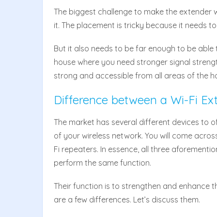
The biggest challenge to make the extender wor
it. The placement is tricky because it needs to
But it also needs to be far enough to be able 
house where you need stronger signal streng
strong and accessible from all areas of the h
Difference between a Wi-Fi Ex
The market has several different devices to o
of your wireless network. You will come acro
Fi repeaters. In essence, all three aforement
perform the same function.
Their function is to strengthen and enhance t
are a few differences. Let’s discuss them.