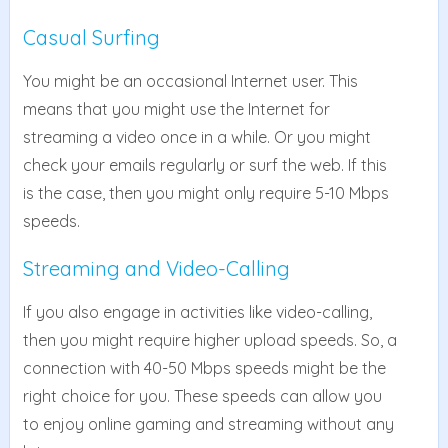
Casual Surfing
You might be an occasional Internet user. This
means that you might use the Internet for
streaming a video once in a while. Or you might
check your emails regularly or surf the web. If this
is the case, then you might only require 5-10 Mbps
speeds.
Streaming and Video-Calling
If you also engage in activities like video-calling,
then you might require higher upload speeds. So, a
connection with 40-50 Mbps speeds might be the
right choice for you. These speeds can allow you
to enjoy online gaming and streaming without any