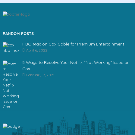
RANDOM POSTS
HBO Max on Cox Cable for Premium Entertainment
April 6, 2022
5 Ways to Resolve Your Netflix “Not Working” Issue on
Cox
February 9, 2021