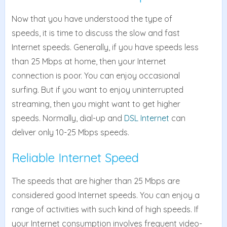
Now that you have understood the type of
speeds, it is time to discuss the slow and fast
Internet speeds. Generally, if you have speeds less
than 25 Mbps at home, then your Internet
connection is poor. You can enjoy occasional
surfing. But if you want to enjoy uninterrupted
streaming, then you might want to get higher
speeds. Normally, dial-up and
DSL Internet
can
deliver only 10-25 Mbps speeds.
Reliable Internet Speed
The speeds that are higher than 25 Mbps are
considered good Internet speeds. You can enjoy a
range of activities with such kind of high speeds. If
your Internet consumption involves frequent video-