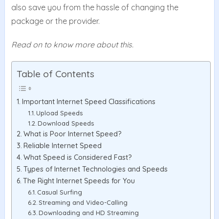
also save you from the hassle of changing the
package or the provider.
Read on to know more about this.
Table of Contents
Important Internet Speed Classifications
Upload Speeds
Download Speeds
What is Poor Internet Speed?
Reliable Internet Speed
What Speed is Considered Fast?
Types of Internet Technologies and Speeds
The Right Internet Speeds for You
Casual Surfing
Streaming and Video-Calling
Downloading and HD Streaming