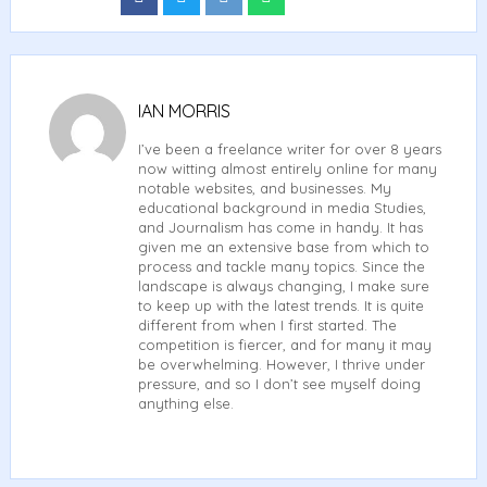
on
on
on
on
Facebook
Twitter
Reddit
Whatsapp
IAN MORRIS
I’ve been a freelance writer for over 8 years
now witting almost entirely online for many
notable websites, and businesses. My
educational background in media Studies,
and Journalism has come in handy. It has
given me an extensive base from which to
process and tackle many topics. Since the
landscape is always changing, I make sure
to keep up with the latest trends. It is quite
different from when I first started. The
competition is fiercer, and for many it may
be overwhelming. However, I thrive under
pressure, and so I don’t see myself doing
anything else.