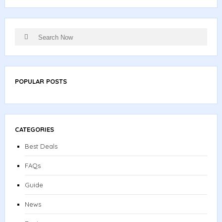
Search
Search
for:
POPULAR POSTS
CATEGORIES
Best Deals
FAQs
Guide
News