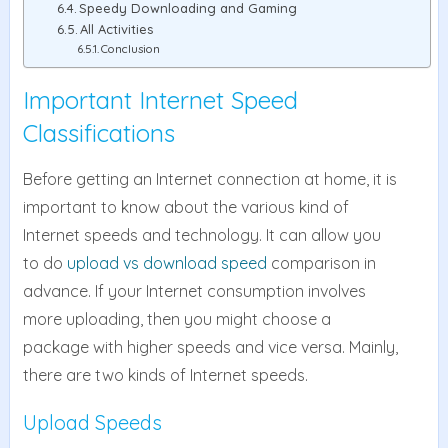
Speedy Downloading and Gaming
All Activities
Conclusion
Important Internet Speed
Classifications
Before getting an Internet connection at home, it is
important to know about the various kind of
Internet speeds and technology. It can allow you
to do
upload vs download speed
comparison in
advance. If your Internet consumption involves
more uploading, then you might choose a
package with higher speeds and vice versa. Mainly,
there are two kinds of Internet speeds.
Upload Speeds