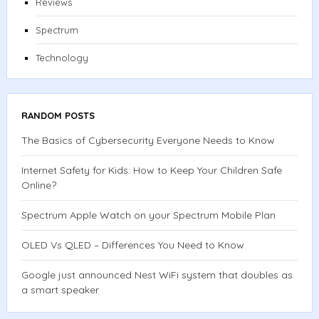
Reviews
Spectrum
Technology
RANDOM POSTS
The Basics of Cybersecurity Everyone Needs to Know
Internet Safety for Kids: How to Keep Your Children Safe
Online?
Spectrum Apple Watch on your Spectrum Mobile Plan
OLED Vs QLED – Differences You Need to Know
Google just announced Nest WiFi system that doubles as
a smart speaker