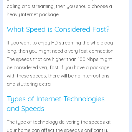
calling and streaming, then you should choose a
heavy Internet package.
What Speed is Considered Fast?
If you want to enjoy HD streaming the whole day
long, then you might need a very fast connection.
The speeds that are higher than 100 Mbps might
be considered very fast. If you have a package
with these speeds, there will be no interruptions
and stuttering extra.
Types of Internet Technologies
and Speeds
The type of technology delivering the speeds at
your home can affect the speeds significantly.