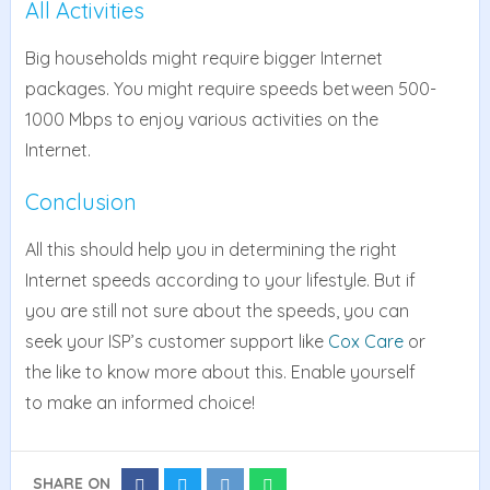
All Activities
Big households might require bigger Internet
packages. You might require speeds between 500-
1000 Mbps to enjoy various activities on the
Internet.
Conclusion
All this should help you in determining the right
Internet speeds according to your lifestyle. But if
you are still not sure about the speeds, you can
seek your ISP’s customer support like
Cox Care
or
the like to know more about this. Enable yourself
to make an informed choice!
SHARE ON
Share
Share
Share
Share