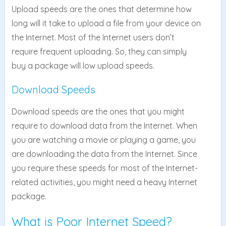
Upload speeds are the ones that determine how
long will it take to upload a file from your device on
the Internet. Most of the Internet users don’t
require frequent uploading. So, they can simply
buy a package will low upload speeds.
Download Speeds
Download speeds are the ones that you might
require to download data from the Internet. When
you are watching a movie or playing a game, you
are downloading the data from the Internet. Since
you require these speeds for most of the Internet-
related activities, you might need a heavy Internet
package.
What is Poor Internet Speed?