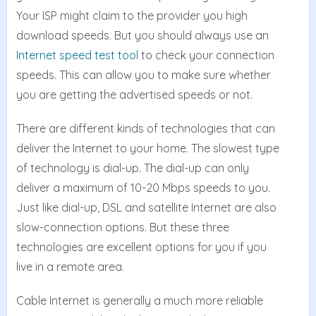
Your ISP might claim to the provider you high
download speeds. But you should always use an
Internet speed test tool
to check your connection
speeds. This can allow you to make sure whether
you are getting the advertised speeds or not.
There are different kinds of technologies that can
deliver the Internet to your home. The slowest type
of technology is dial-up. The dial-up can only
deliver a maximum of 10-20 Mbps speeds to you.
Just like dial-up, DSL and satellite Internet are also
slow-connection options. But these three
technologies are excellent options for you if you
live in a remote area.
Cable Internet is generally a much more reliable