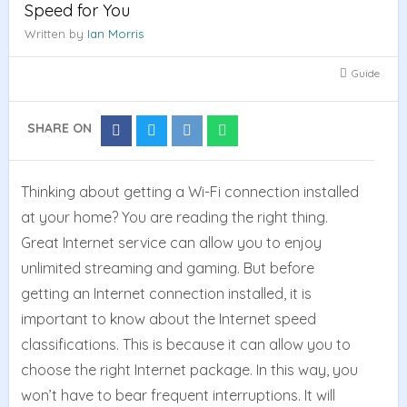
Speed for You
Written by
Ian Morris
Guide
SHARE ON
Share
Share
Share
Share
on
on
on
on
Facebook
Twitter
Reddit
Whatsapp
Thinking about getting a Wi-Fi connection installed
at your home? You are reading the right thing.
Great Internet service can allow you to enjoy
unlimited streaming and gaming. But before
getting an Internet connection installed, it is
important to know about the Internet speed
classifications. This is because it can allow you to
choose the right Internet package. In this way, you
won’t have to bear frequent interruptions. It will