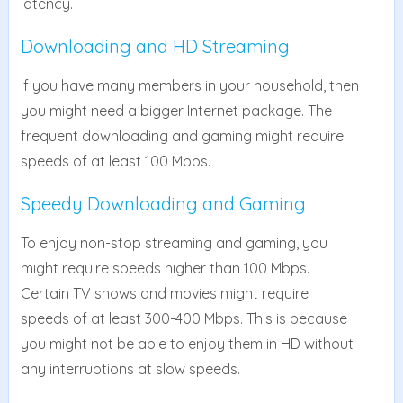
latency.
Downloading and HD Streaming
If you have many members in your household, then
you might need a bigger Internet package. The
frequent downloading and gaming might require
speeds of at least 100 Mbps.
Speedy Downloading and Gaming
To enjoy non-stop streaming and gaming, you
might require speeds higher than 100 Mbps.
Certain TV shows and movies might require
speeds of at least 300-400 Mbps. This is because
you might not be able to enjoy them in HD without
any interruptions at slow speeds.