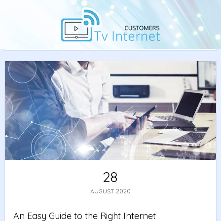
Home
/
Guide
/ An Easy Guide to the Right Internet
Speed for You
28
2020
AUGUST
An Easy Guide to the Right Internet