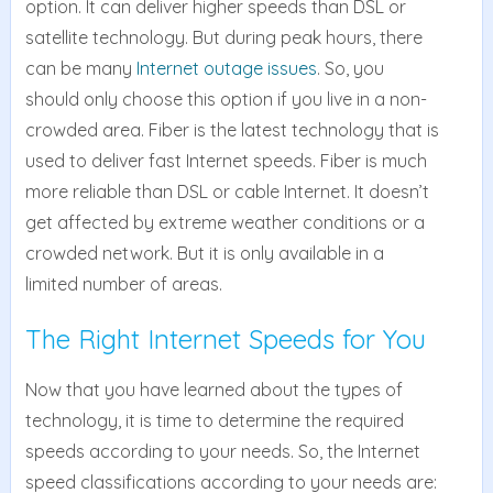
option. It can deliver higher speeds than DSL or
satellite technology. But during peak hours, there
can be many
Internet outage issues
. So, you
should only choose this option if you live in a non-
crowded area. Fiber is the latest technology that is
used to deliver fast Internet speeds. Fiber is much
more reliable than DSL or cable Internet. It doesn’t
get affected by extreme weather conditions or a
crowded network. But it is only available in a
limited number of areas.
The Right Internet Speeds for You
Now that you have learned about the types of
technology, it is time to determine the required
speeds according to your needs. So, the Internet
speed classifications according to your needs are: