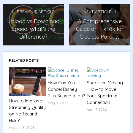
PREVIOUS ARTICLE
NEXT ARTICLE
Upload vs Download
A Comprehensive
Speed: What’s the
Guide on TikTok for
Difference?
Clueless Parents
RELATED POSTS
How Can You
Spectrum Moving
Cancel Disney
: How to Move
Plus Subscription?
Your Spectrum
How to Improve
Connection
May 9, 2022
Streaming Quality
April 7, 2022
on Netflix and
Hulu?
August 18, 2023